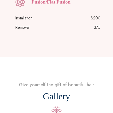
Fusion/Flat Fusion
Installation
$200
Removal
$75
Give yourself the gift of beautiful hair
Gallery