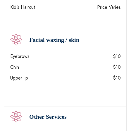
Kid's Haircut
Price Varies
Facial waxing / skin
Eyebrows
$10
Chin
$10
Upper lip
$10
Other Services