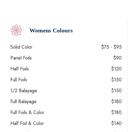
Womens Colours
Solid Color
$75 - $95
Panel Foils
$90
Half Foils
$120
Full Foils
$150
1/2 Balayage
$150
Full Balayage
$180
Full Foils & Color
$180
Half Foil & Color
$140