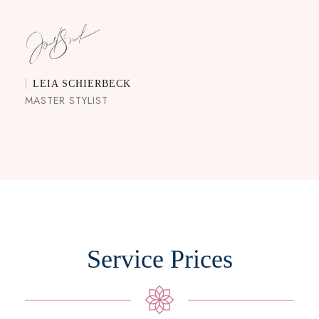
LEIA SCHIERBECK
MASTER STYLIST
Service Prices