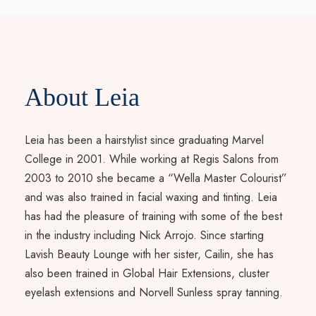
About Leia
Leia has been a hairstylist since graduating Marvel
College in 2001. While working at Regis Salons from
2003 to 2010 she became a “Wella Master Colourist”
and was also trained in facial waxing and tinting. Leia
has had the pleasure of training with some of the best
in the industry including Nick Arrojo. Since starting
Lavish Beauty Lounge with her sister, Cailin, she has
also been trained in Global Hair Extensions, cluster
eyelash extensions and Norvell Sunless spray tanning.