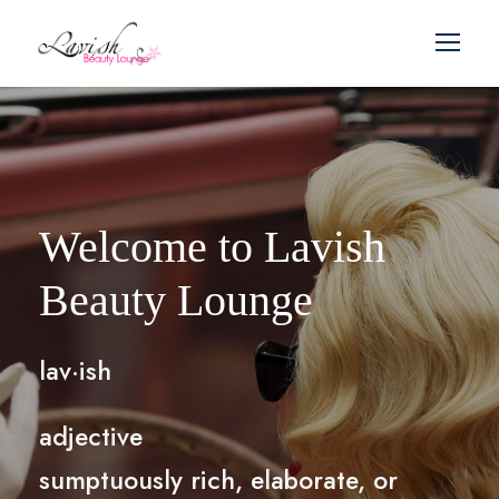
Welcome to Lavish
Beauty Lounge
lav·ish
adjective
sumptuously rich, elaborate, or