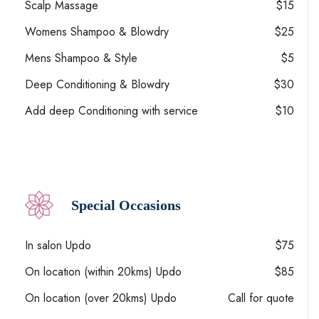
Scalp Massage
$15
Womens Shampoo & Blowdry
$25
Mens Shampoo & Style
$5
Deep Conditioning & Blowdry
$30
Add deep Conditioning with service
$10
Special Occasions
In salon Updo
$75
On location (within 20kms) Updo
$85
On location (over 20kms) Updo
Call for quote