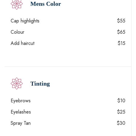
Mens Color
Cap highlights
$55
Colour
$65
Add haircut
$15
Tinting
Eyebrows
$10
Eyelashes
$25
Spray Tan
$30