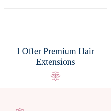
I Offer Premium Hair
Extensions