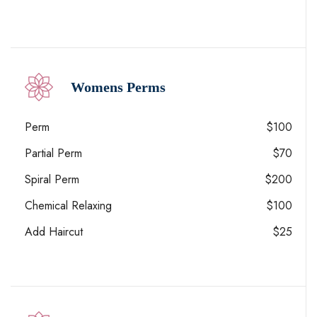
Womens Perms
Perm
$100
Partial Perm
$70
Spiral Perm
$200
Chemical Relaxing
$100
Add Haircut
$25