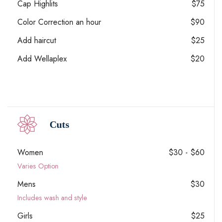
Cap Highlits
$75
Color Correction an hour
$90
Add haircut
$25
Add Wellaplex
$20
Cuts
Women
$30 - $60
Varies Option
Mens
$30
Includes wash and style
Girls
$25