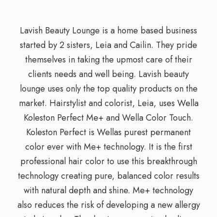
Lavish Beauty Lounge is a home based business
started by 2 sisters, Leia and Cailin. They pride
themselves in taking the upmost care of their
clients needs and well being. Lavish beauty
lounge uses only the top quality products on the
market. Hairstylist and colorist, Leia, uses Wella
Koleston Perfect Me+ and Wella Color Touch.
Koleston Perfect is Wellas purest permanent
color ever with Me+ technology. It is the first
professional hair color to use this breakthrough
technology creating pure, balanced color results
with natural depth and shine. Me+ technology
also reduces the risk of developing a new allergy