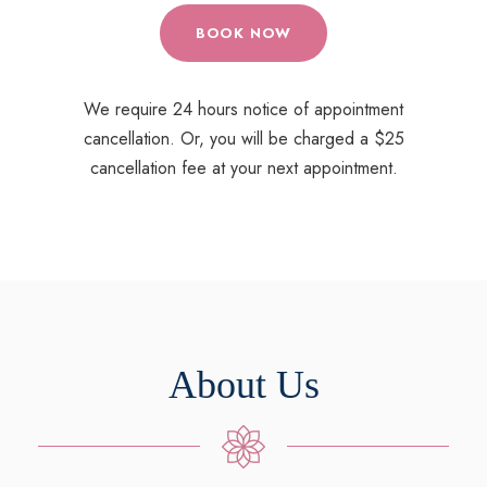
BOOK NOW
We require 24 hours notice of appointment
cancellation. Or, you will be charged a $25
cancellation fee at your next appointment.
About Us