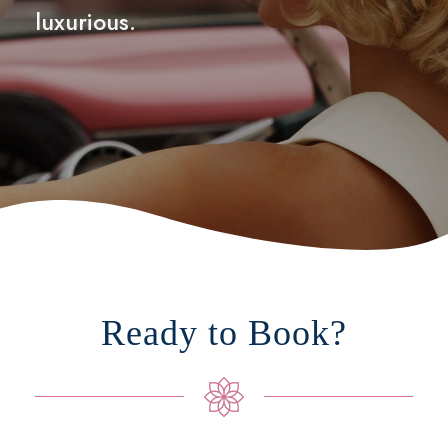
luxurious.
Ready to Book?