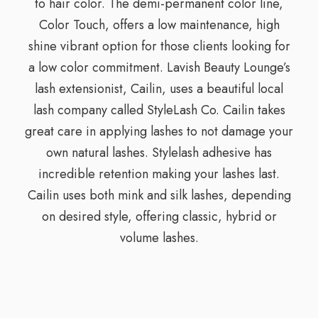
to hair color. The demi-permanent color line,
Color Touch, offers a low maintenance, high
shine vibrant option for those clients looking for
a low color commitment. Lavish Beauty Lounge’s
lash extensionist, Cailin, uses a beautiful local
lash company called StyleLash Co. Cailin takes
great care in applying lashes to not damage your
own natural lashes. Stylelash adhesive has
incredible retention making your lashes last.
Cailin uses both mink and silk lashes, depending
on desired style, offering classic, hybrid or
volume lashes.