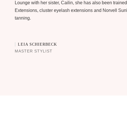
Lounge with her sister, Cailin, she has also been trained
Extensions, cluster eyelash extensions and Norvell Sun
tanning.
LEIA SCHIERBECK
MASTER STYLIST