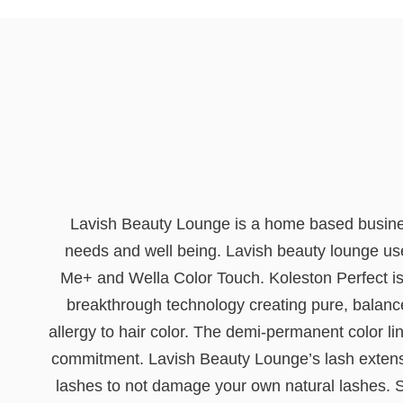
Lavish Beauty Lounge is a home based business 
needs and well being. Lavish beauty lounge uses
Me+ and Wella Color Touch. Koleston Perfect is W
breakthrough technology creating pure, balance
allergy to hair color. The demi-permanent color lin
commitment. Lavish Beauty Lounge’s lash extensio
lashes to not damage your own natural lashes. St