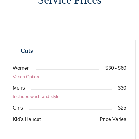
Cuts
Women
$30 - $60
Varies Option
Mens
$30
Includes wash and style
Girls
$25
Kid's Haircut
Price Varies