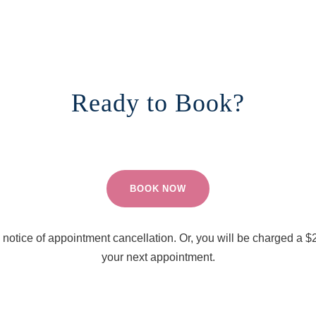
Ready to Book?
BOOK NOW
notice of appointment cancellation. Or, you will be charged a $2
your next appointment.