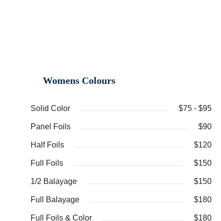
Womens Colours
Solid Color
$75 - $95
Panel Foils
$90
Half Foils
$120
Full Foils
$150
1/2 Balayage
$150
Full Balayage
$180
Full Foils & Color
$180