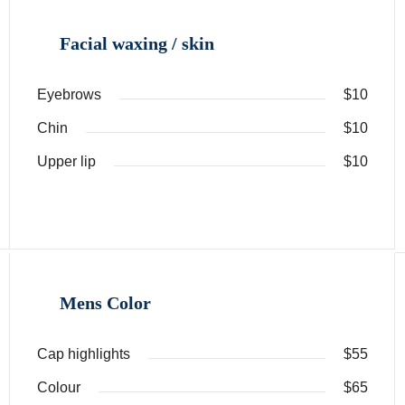
Facial waxing / skin
Eyebrows
$10
Chin
$10
Upper lip
$10
Mens Color
Cap highlights
$55
Colour
$65