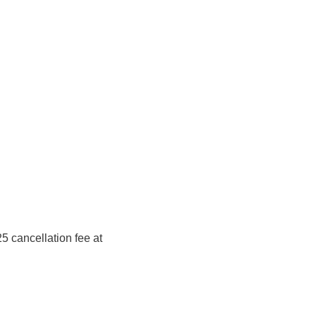
5 cancellation fee at