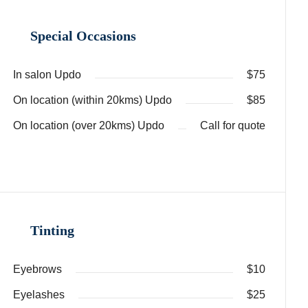
Special Occasions
In salon Updo
$75
On location (within 20kms) Updo
$85
On location (over 20kms) Updo
Call for quote
Tinting
Eyebrows
$10
Eyelashes
$25