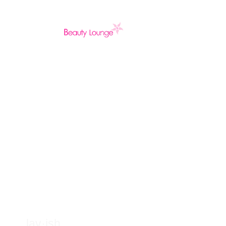
Welcome to Lav
Beauty Lounge
lav·ish