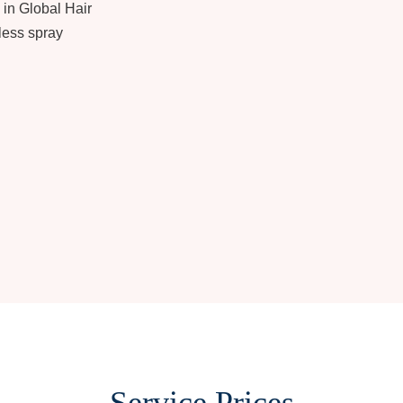
 in Global Hair
less spray
Service Prices