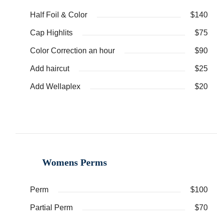
Half Foil & Color
$140
Cap Highlits
$75
Color Correction an hour
$90
Add haircut
$25
Add Wellaplex
$20
Womens Perms
Perm
$100
Partial Perm
$70