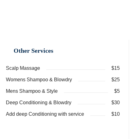
Other Services
Scalp Massage
$15
Womens Shampoo & Blowdry
$25
Mens Shampoo & Style
$5
Deep Conditioning & Blowdry
$30
Add deep Conditioning with service
$10