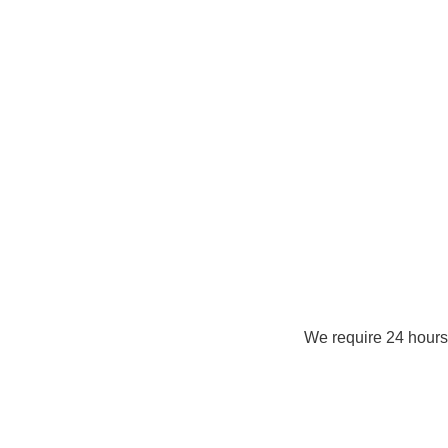
We require 24 hours 