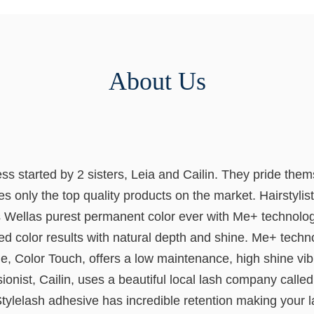
About Us
started by 2 sisters, Leia and Cailin. They pride themse
 only the top quality products on the market. Hairstylist
ellas purest permanent color ever with Me+ technology. It
d color results with natural depth and shine. Me+ techn
e, Color Touch, offers a low maintenance, high shine vibr
nist, Cailin, uses a beautiful local lash company called 
ylelash adhesive has incredible retention making your la