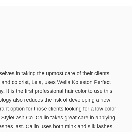
lves in taking the upmost care of their clients
 and colorist, Leia, uses Wella Koleston Perfect
 is the first professional hair color to use this
ology also reduces the risk of developing a new
ant option for those clients looking for a low color
StyleLash Co. Cailin takes great care in applying
shes last. Cailin uses both mink and silk lashes,