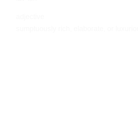
adjective
sumptuously rich, elaborate, or luxurio