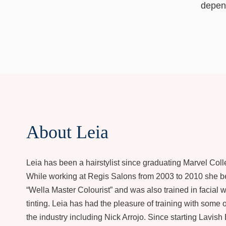
depend
About Leia
Leia has been a hairstylist since graduating Marvel Coll
While working at Regis Salons from 2003 to 2010 she 
“Wella Master Colourist” and was also trained in facial
tinting. Leia has had the pleasure of training with some o
the industry including Nick Arrojo. Since starting Lavish