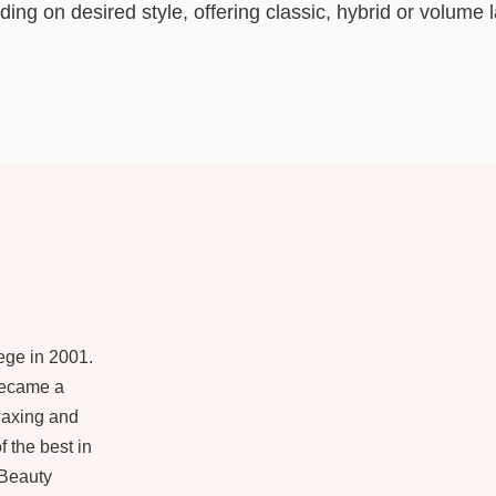
ing on desired style, offering classic, hybrid or volume 
ege in 2001.
became a
 waxing and
f the best in
 Beauty