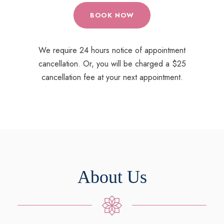
BOOK NOW
We require 24 hours notice of appointment
cancellation. Or, you will be charged a $25
cancellation fee at your next appointment.
About Us