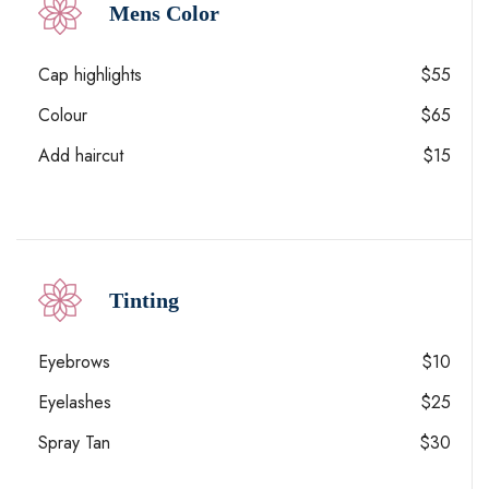
Mens Color
Cap highlights
$55
Colour
$65
Add haircut
$15
Tinting
Eyebrows
$10
Eyelashes
$25
Spray Tan
$30