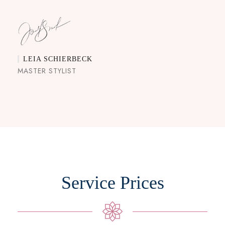
LEIA SCHIERBECK
MASTER STYLIST
Service Prices