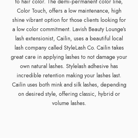
to hair color. The demi-permanent color line,
Color Touch, offers a low maintenance, high
shine vibrant option for those clients looking for
a low color commitment. Lavish Beauty Lounge’s
lash extensionist, Cailin, uses a beautiful local
lash company called StyleLash Co. Cailin takes
great care in applying lashes to not damage your
own natural lashes. Stylelash adhesive has
incredible retention making your lashes last.
Cailin uses both mink and silk lashes, depending
on desired style, offering classic, hybrid or
volume lashes.