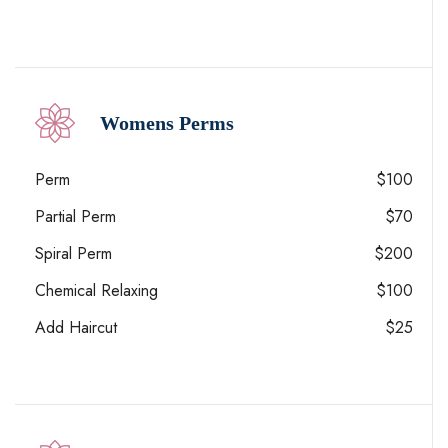
Womens Perms
Perm
$100
Partial Perm
$70
Spiral Perm
$200
Chemical Relaxing
$100
Add Haircut
$25