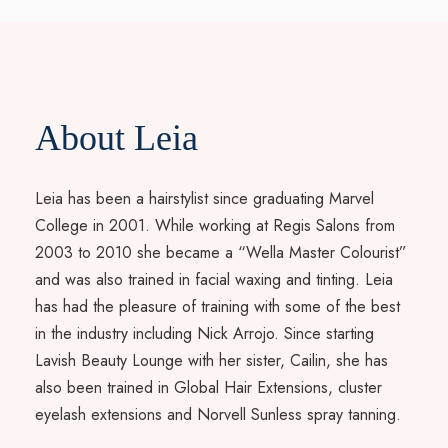
About Leia
Leia has been a hairstylist since graduating Marvel
College in 2001. While working at Regis Salons from
2003 to 2010 she became a “Wella Master Colourist”
and was also trained in facial waxing and tinting. Leia
has had the pleasure of training with some of the best
in the industry including Nick Arrojo. Since starting
Lavish Beauty Lounge with her sister, Cailin, she has
also been trained in Global Hair Extensions, cluster
eyelash extensions and Norvell Sunless spray tanning.