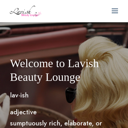
Welcome to Lavish
Beauty Lounge
lav·ish
adjective
sumptuously rich, elaborate, or