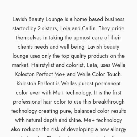
Lavish Beauty Lounge is a home based business
started by 2 sisters, Leia and Cailin. They pride
themselves in taking the upmost care of their
clients needs and well being. Lavish beauty
lounge uses only the top quality products on the
market. Hairstylist and colorist, Leia, uses Wella
Koleston Perfect Me+ and Wella Color Touch.
Koleston Perfect is Wellas purest permanent
color ever with Me+ technology. It is the first
professional hair color to use this breakthrough
technology creating pure, balanced color results
with natural depth and shine. Me+ technology
also reduces the risk of developing a new allergy