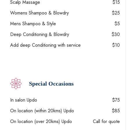
Scalp Massage
$15
Womens Shampoo & Blowdry
$25
Mens Shampoo & Style
$5
Deep Conditioning & Blowdry
$30
Add deep Conditioning with service
$10
Special Occasions
In salon Updo
$75
On location (within 20kms) Updo
$85
On location (over 20kms) Updo
Call for quote