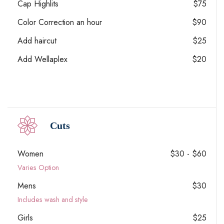
Cap Highlits
$75
Color Correction an hour
$90
Add haircut
$25
Add Wellaplex
$20
Cuts
Women
$30 - $60
Varies Option
Mens
$30
Includes wash and style
Girls
$25