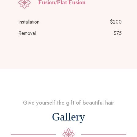
Fusion/Flat Fusion
Installation
$200
Removal
$75
Give yourself the gift of beautiful hair
Gallery