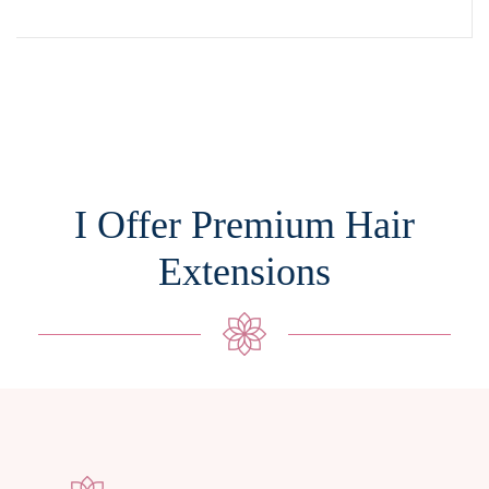
I Offer Premium Hair
Extensions