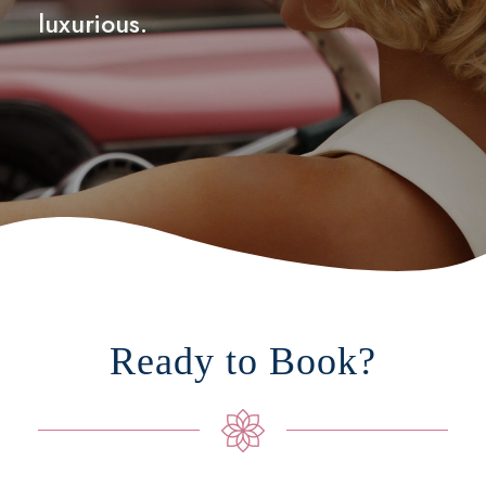
luxurious.
Ready to Book?