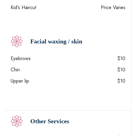
Kid's Haircut
Price Varies
Facial waxing / skin
Eyebrows
$10
Chin
$10
Upper lip
$10
Other Services