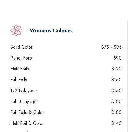
Womens Colours
Solid Color
$75 - $95
Panel Foils
$90
Half Foils
$120
Full Foils
$150
1/2 Balayage
$150
Full Balayage
$180
Full Foils & Color
$180
Half Foil & Color
$140