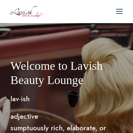
Welcome to Lavish
Beauty Lounge
lav·ish
adjective
sumptuously rich, elaborate, or