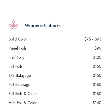
Womens Colours
Solid Color
$75 - $95
Panel Foils
$90
Half Foils
$120
Full Foils
$150
1/2 Balayage
$150
Full Balayage
$180
Full Foils & Color
$180
Half Foil & Color
$140