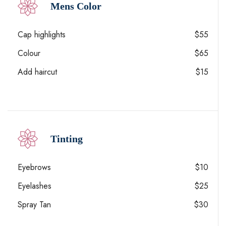
Mens Color
Cap highlights
$55
Colour
$65
Add haircut
$15
Tinting
Eyebrows
$10
Eyelashes
$25
Spray Tan
$30