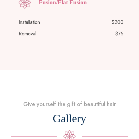
Fusion/Flat Fusion
Installation
$200
Removal
$75
Give yourself the gift of beautiful hair
Gallery