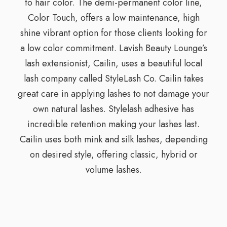
to hair color. The demi-permanent color line,
Color Touch, offers a low maintenance, high
shine vibrant option for those clients looking for
a low color commitment. Lavish Beauty Lounge’s
lash extensionist, Cailin, uses a beautiful local
lash company called StyleLash Co. Cailin takes
great care in applying lashes to not damage your
own natural lashes. Stylelash adhesive has
incredible retention making your lashes last.
Cailin uses both mink and silk lashes, depending
on desired style, offering classic, hybrid or
volume lashes.