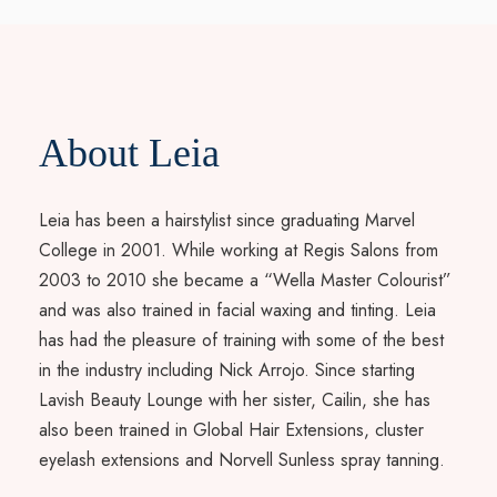
About Leia
Leia has been a hairstylist since graduating Marvel
College in 2001. While working at Regis Salons from
2003 to 2010 she became a “Wella Master Colourist”
and was also trained in facial waxing and tinting. Leia
has had the pleasure of training with some of the best
in the industry including Nick Arrojo. Since starting
Lavish Beauty Lounge with her sister, Cailin, she has
also been trained in Global Hair Extensions, cluster
eyelash extensions and Norvell Sunless spray tanning.