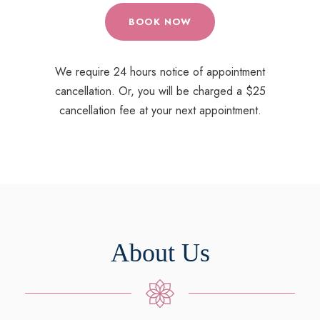
BOOK NOW
We require 24 hours notice of appointment
cancellation. Or, you will be charged a $25
cancellation fee at your next appointment.
About Us