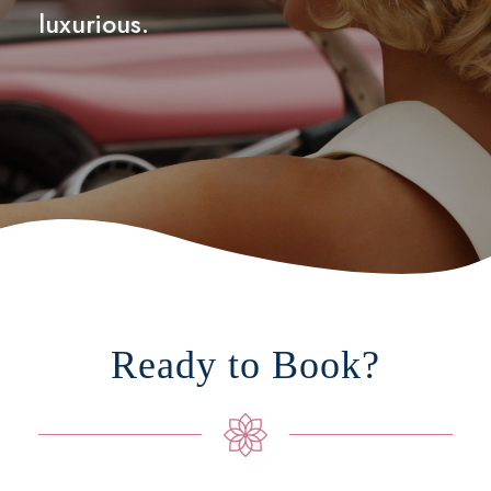
luxurious.
Ready to Book?