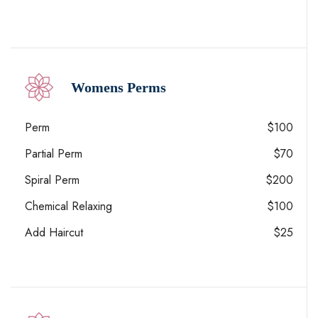
Womens Perms
Perm
$100
Partial Perm
$70
Spiral Perm
$200
Chemical Relaxing
$100
Add Haircut
$25