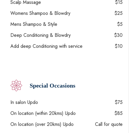
Scalp Massage
$15
Womens Shampoo & Blowdry
$25
Mens Shampoo & Style
$5
Deep Conditioning & Blowdry
$30
Add deep Conditioning with service
$10
Special Occasions
In salon Updo
$75
On location (within 20kms) Updo
$85
On location (over 20kms) Updo
Call for quote