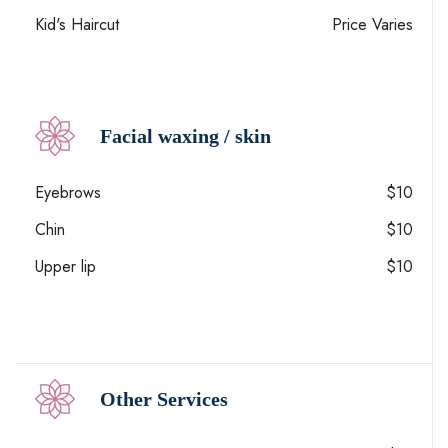
Kid's Haircut
Price Varies
Facial waxing / skin
Eyebrows
$10
Chin
$10
Upper lip
$10
Other Services