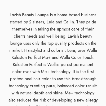
Lavish Beauty Lounge is a home based business
started by 2 sisters, Leia and Cailin. They pride
themselves in taking the upmost care of their
clients needs and well being. Lavish beauty
lounge uses only the top quality products on the
market. Hairstylist and colorist, Leia, uses Wella
Koleston Perfect Me+ and Wella Color Touch.
Koleston Perfect is Wellas purest permanent
color ever with Me+ technology. It is the first
professional hair color to use this breakthrough
technology creating pure, balanced color results
with natural depth and shine. Me+ technology
also reduces the risk of developing a new allergy