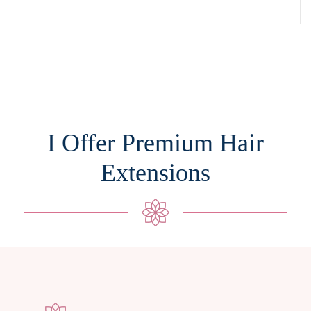
I Offer Premium Hair
Extensions