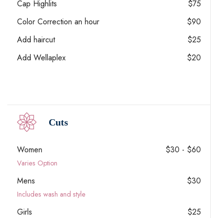
Cap Highlits
$75
Color Correction an hour
$90
Add haircut
$25
Add Wellaplex
$20
Cuts
Women
$30 - $60
Varies Option
Mens
$30
Includes wash and style
Girls
$25