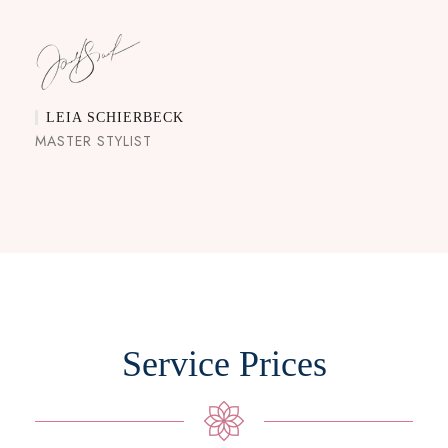
LEIA SCHIERBECK
MASTER STYLIST
Service Prices