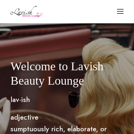
Welcome to Lavish
Beauty Lounge
lav·ish
adjective
sumptuously rich, elaborate, or