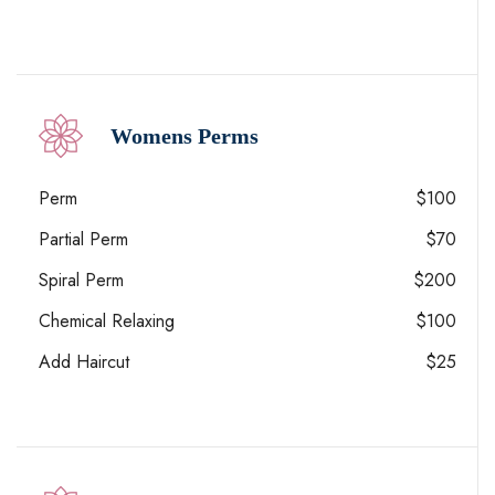
Womens Perms
Perm
$100
Partial Perm
$70
Spiral Perm
$200
Chemical Relaxing
$100
Add Haircut
$25