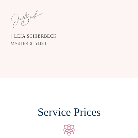
LEIA SCHIERBECK
MASTER STYLIST
Service Prices