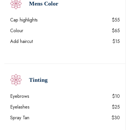
Mens Color
Cap highlights
$55
Colour
$65
Add haircut
$15
Tinting
Eyebrows
$10
Eyelashes
$25
Spray Tan
$30