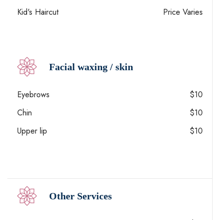
Kid's Haircut
Price Varies
Facial waxing / skin
Eyebrows
$10
Chin
$10
Upper lip
$10
Other Services