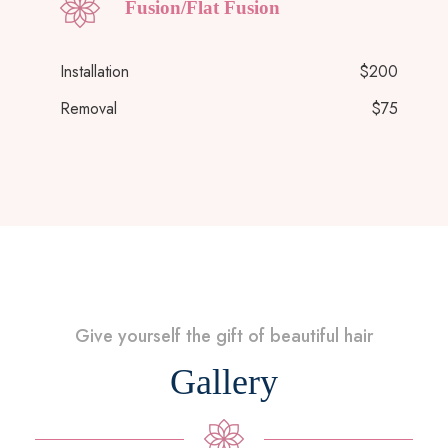
Fusion/Flat Fusion
Installation
$200
Removal
$75
Give yourself the gift of beautiful hair
Gallery