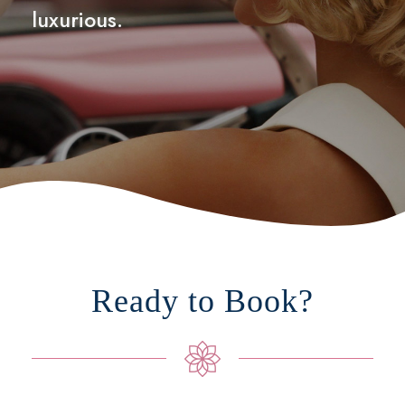
luxurious.
Ready to Book?