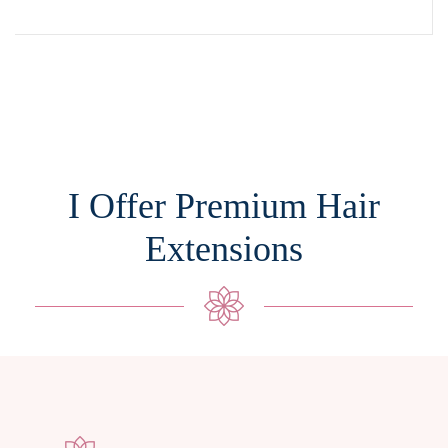
I Offer Premium Hair
Extensions