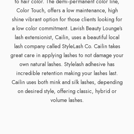
to hair color. The demi-permanent color line,
Color Touch, offers a low maintenance, high
shine vibrant option for those clients looking for
a low color commitment. Lavish Beauty Lounge’s
lash extensionist, Cailin, uses a beautiful local
lash company called StyleLash Co. Cailin takes
great care in applying lashes to not damage your
own natural lashes. Stylelash adhesive has
incredible retention making your lashes last.
Cailin uses both mink and silk lashes, depending
on desired style, offering classic, hybrid or
volume lashes.