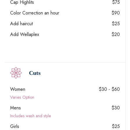
Cap Highlits
$75
Color Correction an hour
$90
Add haircut
$25
Add Wellaplex
$20
Cuts
Women
$30 - $60
Varies Option
Mens
$30
Includes wash and style
Girls
$25