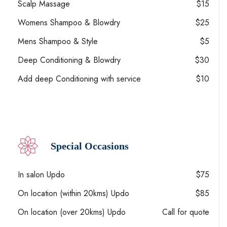
Scalp Massage
$15
Womens Shampoo & Blowdry
$25
Mens Shampoo & Style
$5
Deep Conditioning & Blowdry
$30
Add deep Conditioning with service
$10
Special Occasions
In salon Updo
$75
On location (within 20kms) Updo
$85
On location (over 20kms) Updo
Call for quote