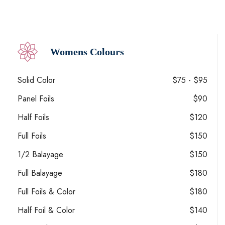
Womens Colours
Solid Color
$75 - $95
Panel Foils
$90
Half Foils
$120
Full Foils
$150
1/2 Balayage
$150
Full Balayage
$180
Full Foils & Color
$180
Half Foil & Color
$140