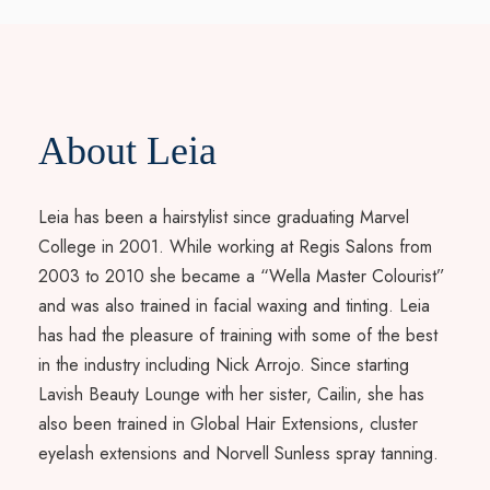
About Leia
Leia has been a hairstylist since graduating Marvel
College in 2001. While working at Regis Salons from
2003 to 2010 she became a “Wella Master Colourist”
and was also trained in facial waxing and tinting. Leia
has had the pleasure of training with some of the best
in the industry including Nick Arrojo. Since starting
Lavish Beauty Lounge with her sister, Cailin, she has
also been trained in Global Hair Extensions, cluster
eyelash extensions and Norvell Sunless spray tanning.