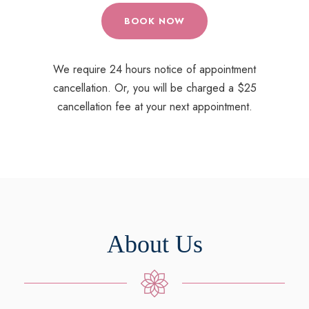
BOOK NOW
We require 24 hours notice of appointment
cancellation. Or, you will be charged a $25
cancellation fee at your next appointment.
About Us