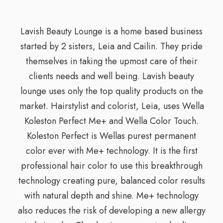
Lavish Beauty Lounge is a home based business
started by 2 sisters, Leia and Cailin. They pride
themselves in taking the upmost care of their
clients needs and well being. Lavish beauty
lounge uses only the top quality products on the
market. Hairstylist and colorist, Leia, uses Wella
Koleston Perfect Me+ and Wella Color Touch.
Koleston Perfect is Wellas purest permanent
color ever with Me+ technology. It is the first
professional hair color to use this breakthrough
technology creating pure, balanced color results
with natural depth and shine. Me+ technology
also reduces the risk of developing a new allergy