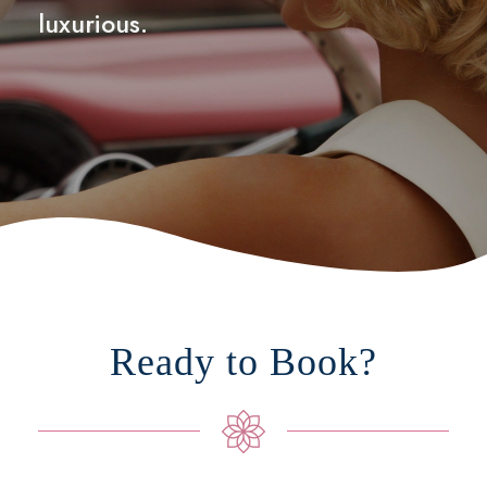
luxurious.
Ready to Book?