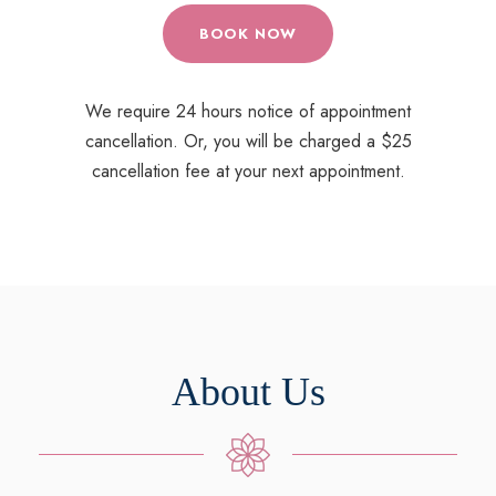
BOOK NOW
We require 24 hours notice of appointment
cancellation. Or, you will be charged a $25
cancellation fee at your next appointment.
About Us