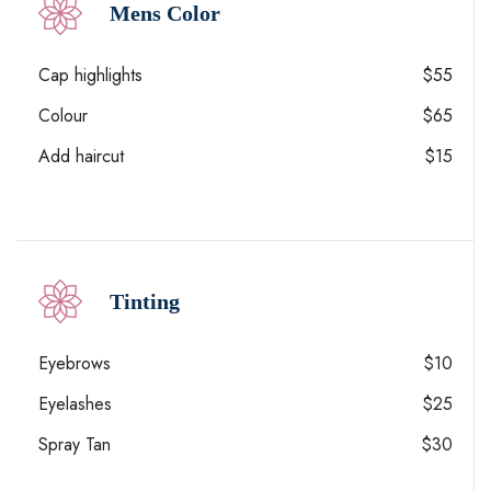
Mens Color
Cap highlights
$55
Colour
$65
Add haircut
$15
Tinting
Eyebrows
$10
Eyelashes
$25
Spray Tan
$30