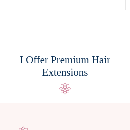
I Offer Premium Hair
Extensions