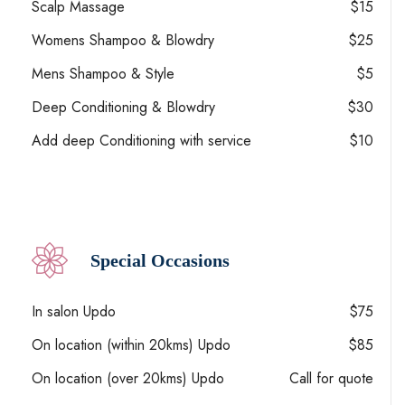
Scalp Massage
$15
Womens Shampoo & Blowdry
$25
Mens Shampoo & Style
$5
Deep Conditioning & Blowdry
$30
Add deep Conditioning with service
$10
Special Occasions
In salon Updo
$75
On location (within 20kms) Updo
$85
On location (over 20kms) Updo
Call for quote