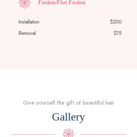
Fusion/Flat Fusion
Installation
$200
Removal
$75
Give yourself the gift of beautiful hair
Gallery