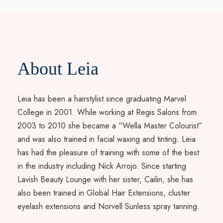
About Leia
Leia has been a hairstylist since graduating Marvel
College in 2001. While working at Regis Salons from
2003 to 2010 she became a “Wella Master Colourist”
and was also trained in facial waxing and tinting. Leia
has had the pleasure of training with some of the best
in the industry including Nick Arrojo. Since starting
Lavish Beauty Lounge with her sister, Cailin, she has
also been trained in Global Hair Extensions, cluster
eyelash extensions and Norvell Sunless spray tanning.