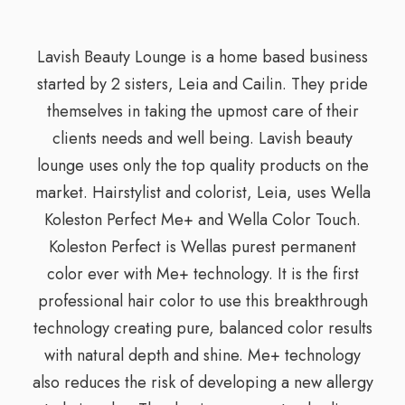
Lavish Beauty Lounge is a home based business
started by 2 sisters, Leia and Cailin. They pride
themselves in taking the upmost care of their
clients needs and well being. Lavish beauty
lounge uses only the top quality products on the
market. Hairstylist and colorist, Leia, uses Wella
Koleston Perfect Me+ and Wella Color Touch.
Koleston Perfect is Wellas purest permanent
color ever with Me+ technology. It is the first
professional hair color to use this breakthrough
technology creating pure, balanced color results
with natural depth and shine. Me+ technology
also reduces the risk of developing a new allergy