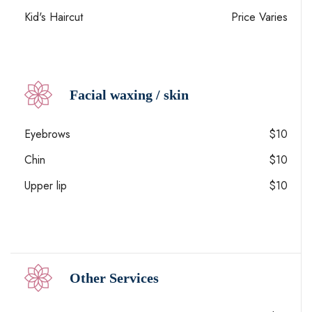
Kid's Haircut
Price Varies
Facial waxing / skin
Eyebrows
$10
Chin
$10
Upper lip
$10
Other Services