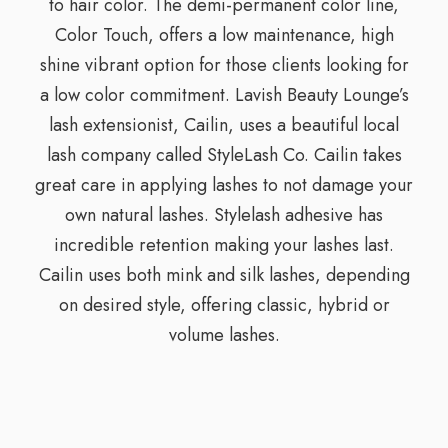
to hair color. The demi-permanent color line,
Color Touch, offers a low maintenance, high
shine vibrant option for those clients looking for
a low color commitment. Lavish Beauty Lounge’s
lash extensionist, Cailin, uses a beautiful local
lash company called StyleLash Co. Cailin takes
great care in applying lashes to not damage your
own natural lashes. Stylelash adhesive has
incredible retention making your lashes last.
Cailin uses both mink and silk lashes, depending
on desired style, offering classic, hybrid or
volume lashes.