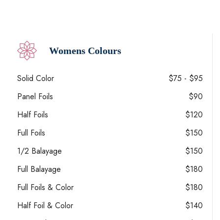
Womens Colours
Solid Color
$75 - $95
Panel Foils
$90
Half Foils
$120
Full Foils
$150
1/2 Balayage
$150
Full Balayage
$180
Full Foils & Color
$180
Half Foil & Color
$140