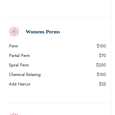
Womens Perms
Perm
$100
Partial Perm
$70
Spiral Perm
$200
Chemical Relaxing
$100
Add Haircut
$25