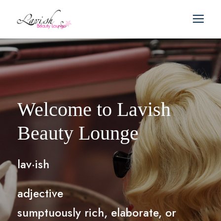
Welcome to Lavish
Beauty Lounge
lav·ish
adjective
sumptuously rich, elaborate, or