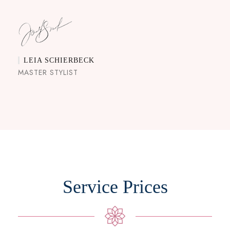
LEIA SCHIERBECK
MASTER STYLIST
Service Prices