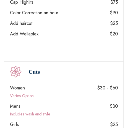
Cap Highlits
$75
Color Correction an hour
$90
Add haircut
$25
Add Wellaplex
$20
Cuts
Women
$30 - $60
Varies Option
Mens
$30
Includes wash and style
Girls
$25