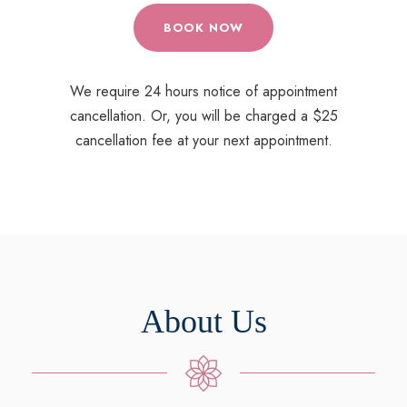
BOOK NOW
We require 24 hours notice of appointment
cancellation. Or, you will be charged a $25
cancellation fee at your next appointment.
About Us