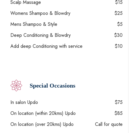
Scalp Massage
$15
Womens Shampoo & Blowdry
$25
Mens Shampoo & Style
$5
Deep Conditioning & Blowdry
$30
Add deep Conditioning with service
$10
Special Occasions
In salon Updo
$75
On location (within 20kms) Updo
$85
On location (over 20kms) Updo
Call for quote