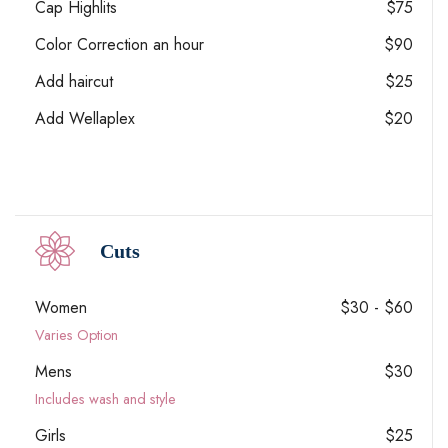
Cap Highlits
$75
Color Correction an hour
$90
Add haircut
$25
Add Wellaplex
$20
Cuts
Women
$30 - $60
Varies Option
Mens
$30
Includes wash and style
Girls
$25