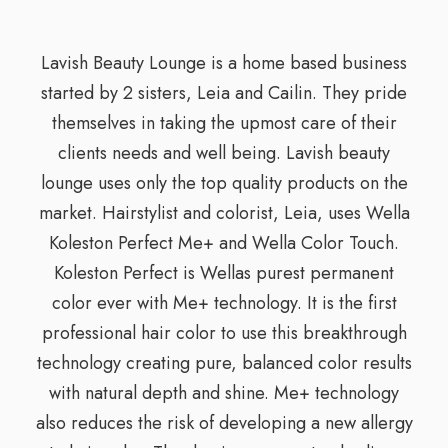
Lavish Beauty Lounge is a home based business
started by 2 sisters, Leia and Cailin. They pride
themselves in taking the upmost care of their
clients needs and well being. Lavish beauty
lounge uses only the top quality products on the
market. Hairstylist and colorist, Leia, uses Wella
Koleston Perfect Me+ and Wella Color Touch.
Koleston Perfect is Wellas purest permanent
color ever with Me+ technology. It is the first
professional hair color to use this breakthrough
technology creating pure, balanced color results
with natural depth and shine. Me+ technology
also reduces the risk of developing a new allergy