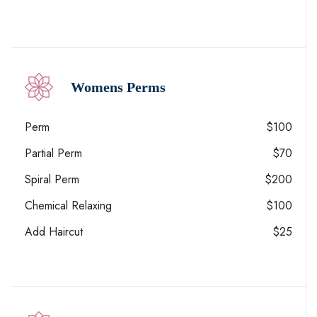
Womens Perms
Perm
$100
Partial Perm
$70
Spiral Perm
$200
Chemical Relaxing
$100
Add Haircut
$25