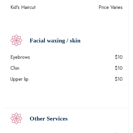
Kid's Haircut
Price Varies
Facial waxing / skin
Eyebrows
$10
Chin
$10
Upper lip
$10
Other Services