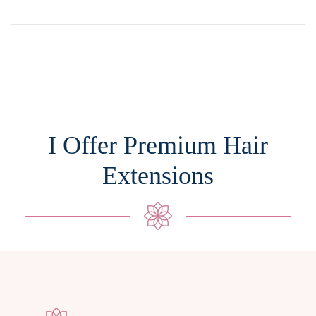
I Offer Premium Hair
Extensions