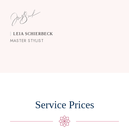
LEIA SCHIERBECK
MASTER STYLIST
Service Prices