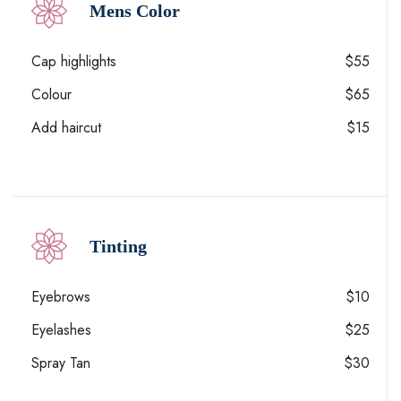
Mens Color
Cap highlights
$55
Colour
$65
Add haircut
$15
Tinting
Eyebrows
$10
Eyelashes
$25
Spray Tan
$30