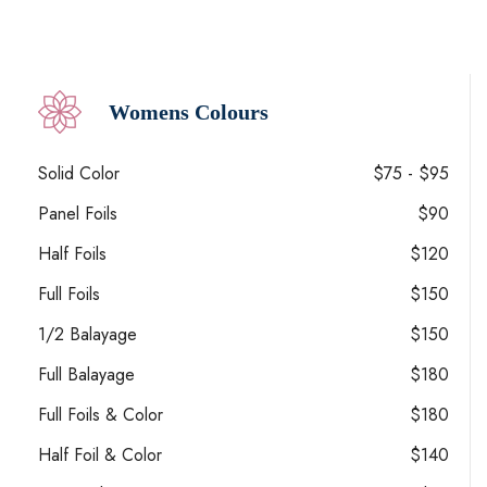
Womens Colours
Solid Color
$75 - $95
Panel Foils
$90
Half Foils
$120
Full Foils
$150
1/2 Balayage
$150
Full Balayage
$180
Full Foils & Color
$180
Half Foil & Color
$140