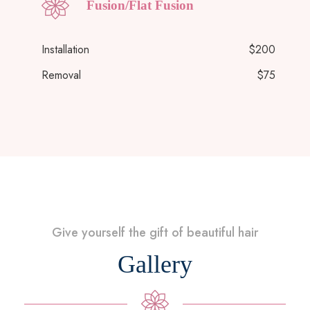
Fusion/Flat Fusion
Installation
$200
Removal
$75
Give yourself the gift of beautiful hair
Gallery