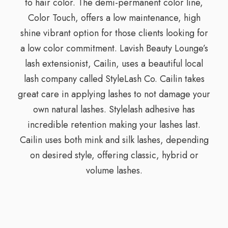
to hair color. The demi-permanent color line,
Color Touch, offers a low maintenance, high
shine vibrant option for those clients looking for
a low color commitment. Lavish Beauty Lounge’s
lash extensionist, Cailin, uses a beautiful local
lash company called StyleLash Co. Cailin takes
great care in applying lashes to not damage your
own natural lashes. Stylelash adhesive has
incredible retention making your lashes last.
Cailin uses both mink and silk lashes, depending
on desired style, offering classic, hybrid or
volume lashes.