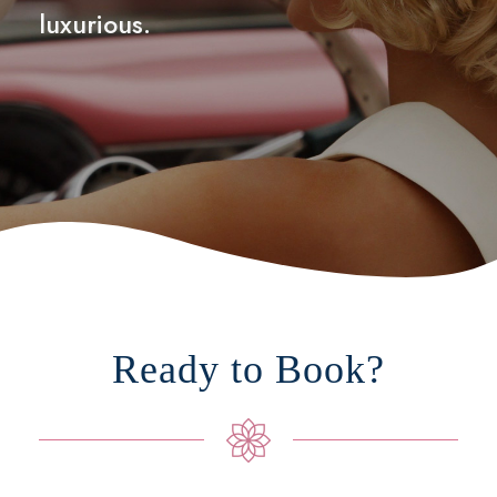
luxurious.
Ready to Book?