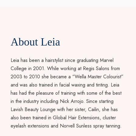
About Leia
Leia has been a hairstylist since graduating Marvel
College in 2001. While working at Regis Salons from
2003 to 2010 she became a “Wella Master Colourist”
and was also trained in facial waxing and tinting. Leia
has had the pleasure of training with some of the best
in the industry including Nick Arrojo. Since starting
Lavish Beauty Lounge with her sister, Cailin, she has
also been trained in Global Hair Extensions, cluster
eyelash extensions and Norvell Sunless spray tanning.