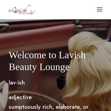
Welcome to Lavish
Beauty Lounge
lav·ish
adjective
sumptuously rich, elaborate, or