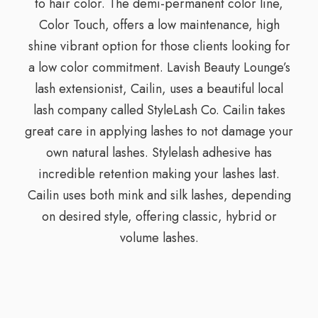
to hair color. The demi-permanent color line,
Color Touch, offers a low maintenance, high
shine vibrant option for those clients looking for
a low color commitment. Lavish Beauty Lounge’s
lash extensionist, Cailin, uses a beautiful local
lash company called StyleLash Co. Cailin takes
great care in applying lashes to not damage your
own natural lashes. Stylelash adhesive has
incredible retention making your lashes last.
Cailin uses both mink and silk lashes, depending
on desired style, offering classic, hybrid or
volume lashes.