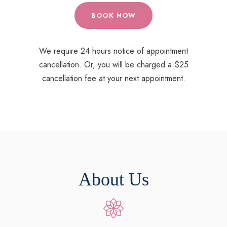
BOOK NOW
We require 24 hours notice of appointment
cancellation. Or, you will be charged a $25
cancellation fee at your next appointment.
About Us