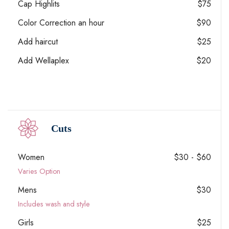
Cap Highlits
$75
Color Correction an hour
$90
Add haircut
$25
Add Wellaplex
$20
Cuts
Women
$30 - $60
Varies Option
Mens
$30
Includes wash and style
Girls
$25