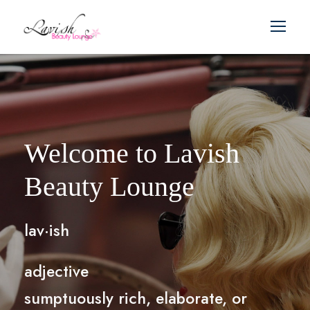
Welcome to Lavish
Beauty Lounge
lav·ish
adjective
sumptuously rich, elaborate, or