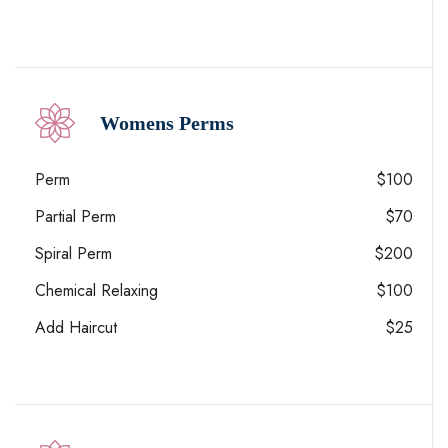
Womens Perms
Perm
$100
Partial Perm
$70
Spiral Perm
$200
Chemical Relaxing
$100
Add Haircut
$25