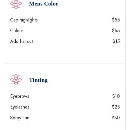
Mens Color
Cap highlights
$55
Colour
$65
Add haircut
$15
Tinting
Eyebrows
$10
Eyelashes
$25
Spray Tan
$30