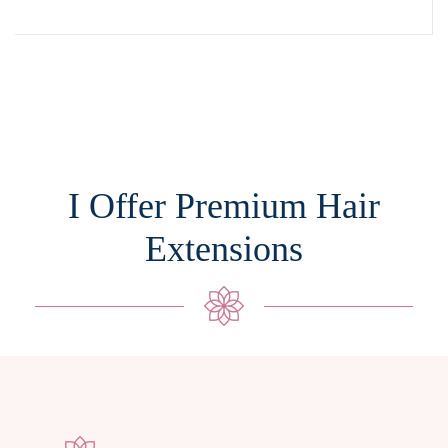
I Offer Premium Hair
Extensions