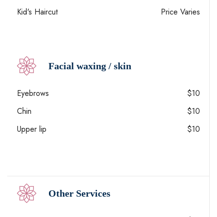
Kid's Haircut
Price Varies
Facial waxing / skin
Eyebrows
$10
Chin
$10
Upper lip
$10
Other Services