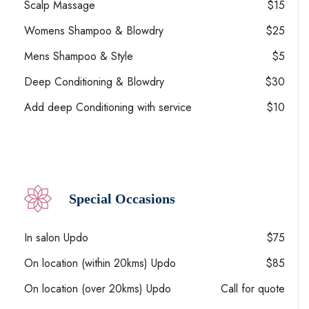
Scalp Massage
$15
Womens Shampoo & Blowdry
$25
Mens Shampoo & Style
$5
Deep Conditioning & Blowdry
$30
Add deep Conditioning with service
$10
Special Occasions
In salon Updo
$75
On location (within 20kms) Updo
$85
On location (over 20kms) Updo
Call for quote