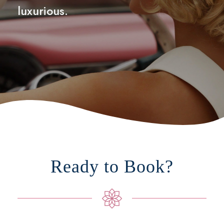
luxurious.
Ready to Book?