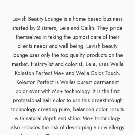
Lavish Beauty Lounge is a home based business
started by 2 sisters, Leia and Cailin. They pride
themselves in taking the upmost care of their
clients needs and well being. Lavish beauty
lounge uses only the top quality products on the
market. Hairstylist and colorist, Leia, uses Wella
Koleston Perfect Me+ and Wella Color Touch.
Koleston Perfect is Wellas purest permanent
color ever with Me+ technology. It is the first
professional hair color to use this breakthrough
technology creating pure, balanced color results
with natural depth and shine. Me+ technology
also reduces the risk of developing a new allergy