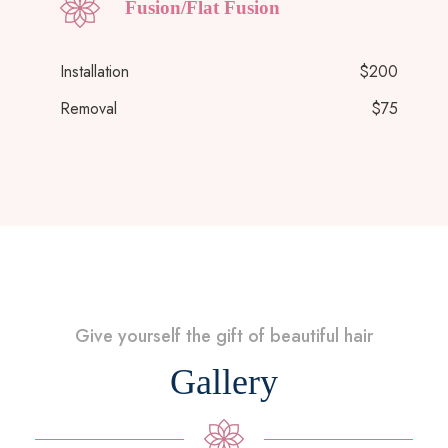
Fusion/Flat Fusion
Installation
$200
Removal
$75
Give yourself the gift of beautiful hair
Gallery