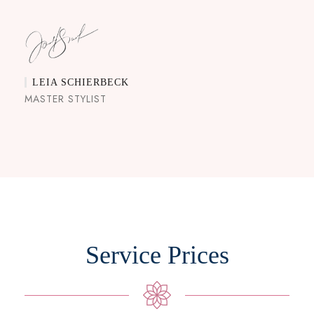
LEIA SCHIERBECK
MASTER STYLIST
Service Prices