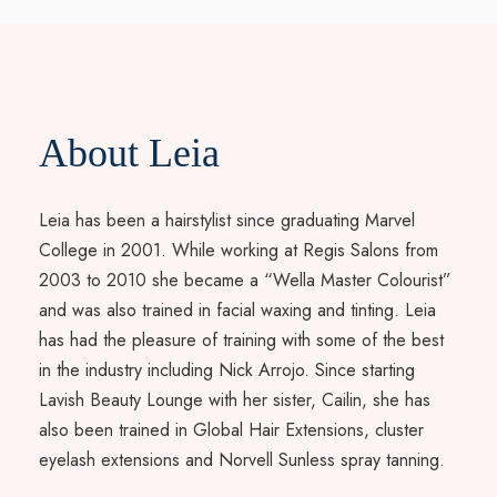
About Leia
Leia has been a hairstylist since graduating Marvel
College in 2001. While working at Regis Salons from
2003 to 2010 she became a “Wella Master Colourist”
and was also trained in facial waxing and tinting. Leia
has had the pleasure of training with some of the best
in the industry including Nick Arrojo. Since starting
Lavish Beauty Lounge with her sister, Cailin, she has
also been trained in Global Hair Extensions, cluster
eyelash extensions and Norvell Sunless spray tanning.