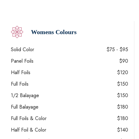
Womens Colours
Solid Color
$75 - $95
Panel Foils
$90
Half Foils
$120
Full Foils
$150
1/2 Balayage
$150
Full Balayage
$180
Full Foils & Color
$180
Half Foil & Color
$140