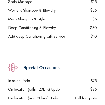
Scalp Massage
$15
Womens Shampoo & Blowdry
$25
Mens Shampoo & Style
$5
Deep Conditioning & Blowdry
$30
Add deep Conditioning with service
$10
Special Occasions
In salon Updo
$75
On location (within 20kms) Updo
$85
On location (over 20kms) Updo
Call for quote