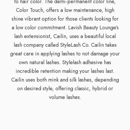
to hair color. The demi-permanent color line,
Color Touch, offers a low maintenance, high
shine vibrant option for those clients looking for
a low color commitment. Lavish Beauty Lounge’s
lash extensionist, Cailin, uses a beautiful local
lash company called StyleLash Co. Cailin takes
great care in applying lashes to not damage your
own natural lashes. Stylelash adhesive has
incredible retention making your lashes last.
Cailin uses both mink and silk lashes, depending
on desired style, offering classic, hybrid or
volume lashes.