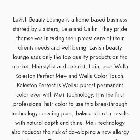
Lavish Beauty Lounge is a home based business
started by 2 sisters, Leia and Cailin. They pride
themselves in taking the upmost care of their
clients needs and well being. Lavish beauty
lounge uses only the top quality products on the
market. Hairstylist and colorist, Leia, uses Wella
Koleston Perfect Me+ and Wella Color Touch.
Koleston Perfect is Wellas purest permanent
color ever with Me+ technology. It is the first
professional hair color to use this breakthrough
technology creating pure, balanced color results
with natural depth and shine. Me+ technology
also reduces the risk of developing a new allergy