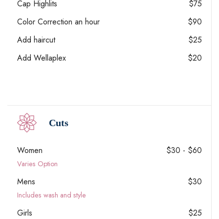
Cap Highlits
$75
Color Correction an hour
$90
Add haircut
$25
Add Wellaplex
$20
Cuts
Women
$30 - $60
Varies Option
Mens
$30
Includes wash and style
Girls
$25