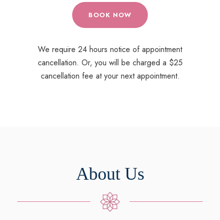
BOOK NOW
We require 24 hours notice of appointment
cancellation. Or, you will be charged a $25
cancellation fee at your next appointment.
About Us