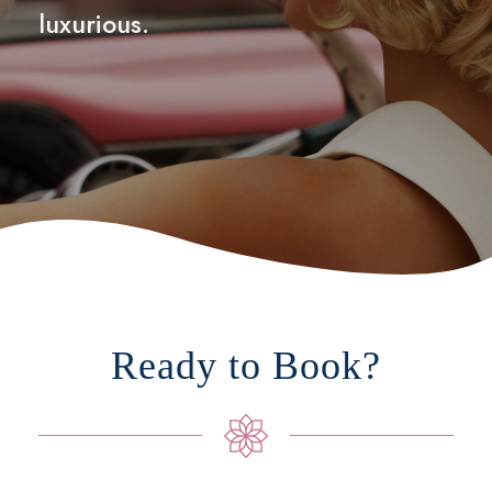
luxurious.
Ready to Book?