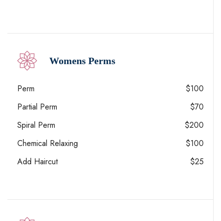
Womens Perms
Perm
$100
Partial Perm
$70
Spiral Perm
$200
Chemical Relaxing
$100
Add Haircut
$25