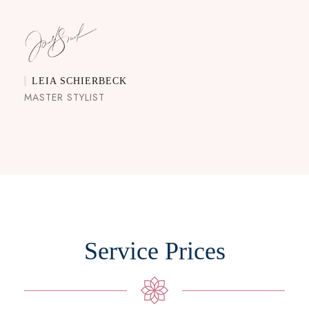
LEIA SCHIERBECK
MASTER STYLIST
Service Prices