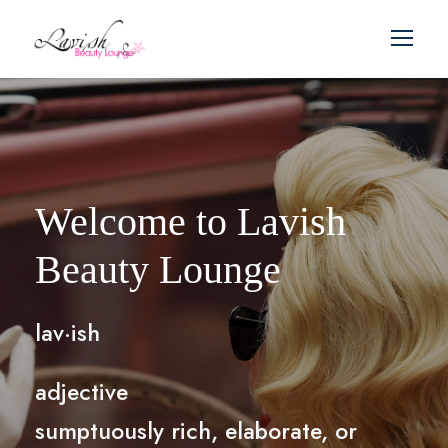
Welcome to Lavish
Beauty Lounge
lav·ish
adjective
sumptuously rich, elaborate, or