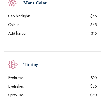
Mens Color
Cap highlights
$55
Colour
$65
Add haircut
$15
Tinting
Eyebrows
$10
Eyelashes
$25
Spray Tan
$30