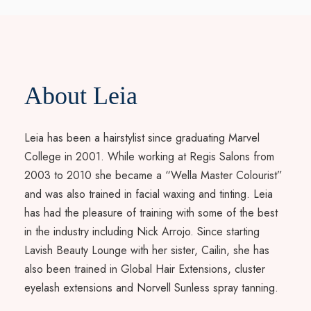
About Leia
Leia has been a hairstylist since graduating Marvel
College in 2001. While working at Regis Salons from
2003 to 2010 she became a “Wella Master Colourist”
and was also trained in facial waxing and tinting. Leia
has had the pleasure of training with some of the best
in the industry including Nick Arrojo. Since starting
Lavish Beauty Lounge with her sister, Cailin, she has
also been trained in Global Hair Extensions, cluster
eyelash extensions and Norvell Sunless spray tanning.