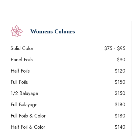
Womens Colours
Solid Color
$75 - $95
Panel Foils
$90
Half Foils
$120
Full Foils
$150
1/2 Balayage
$150
Full Balayage
$180
Full Foils & Color
$180
Half Foil & Color
$140