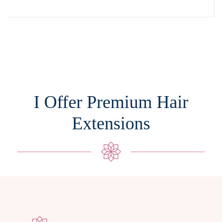
I Offer Premium Hair
Extensions