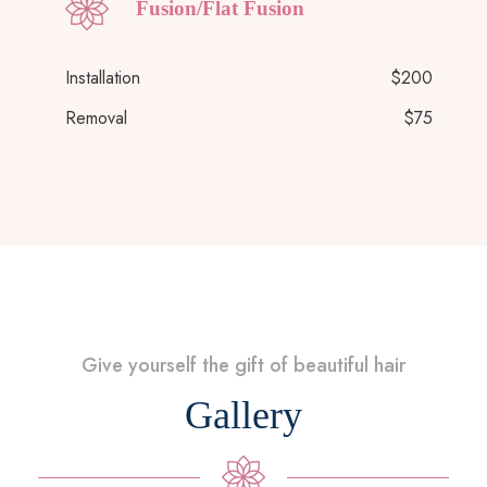
Fusion/Flat Fusion
Installation
$200
Removal
$75
Give yourself the gift of beautiful hair
Gallery