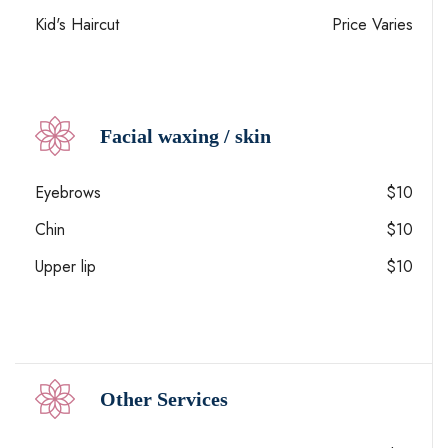
Kid's Haircut
Price Varies
Facial waxing / skin
Eyebrows
$10
Chin
$10
Upper lip
$10
Other Services