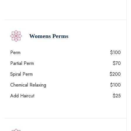
Womens Perms
Perm
$100
Partial Perm
$70
Spiral Perm
$200
Chemical Relaxing
$100
Add Haircut
$25