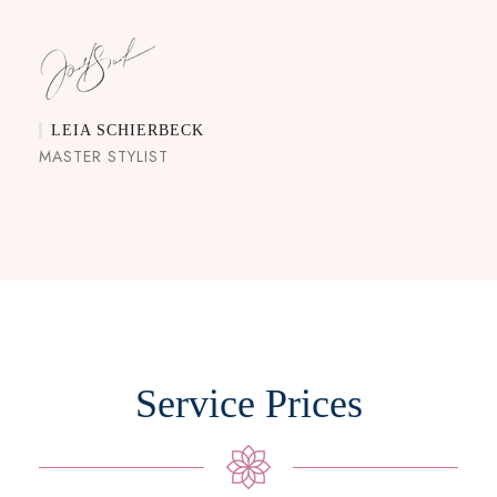
LEIA SCHIERBECK
MASTER STYLIST
Service Prices