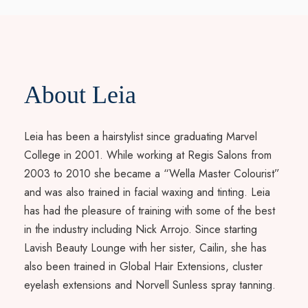
About Leia
Leia has been a hairstylist since graduating Marvel
College in 2001. While working at Regis Salons from
2003 to 2010 she became a “Wella Master Colourist”
and was also trained in facial waxing and tinting. Leia
has had the pleasure of training with some of the best
in the industry including Nick Arrojo. Since starting
Lavish Beauty Lounge with her sister, Cailin, she has
also been trained in Global Hair Extensions, cluster
eyelash extensions and Norvell Sunless spray tanning.