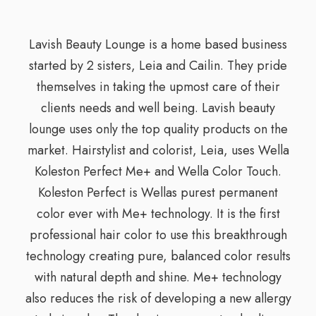
Lavish Beauty Lounge is a home based business
started by 2 sisters, Leia and Cailin. They pride
themselves in taking the upmost care of their
clients needs and well being. Lavish beauty
lounge uses only the top quality products on the
market. Hairstylist and colorist, Leia, uses Wella
Koleston Perfect Me+ and Wella Color Touch.
Koleston Perfect is Wellas purest permanent
color ever with Me+ technology. It is the first
professional hair color to use this breakthrough
technology creating pure, balanced color results
with natural depth and shine. Me+ technology
also reduces the risk of developing a new allergy