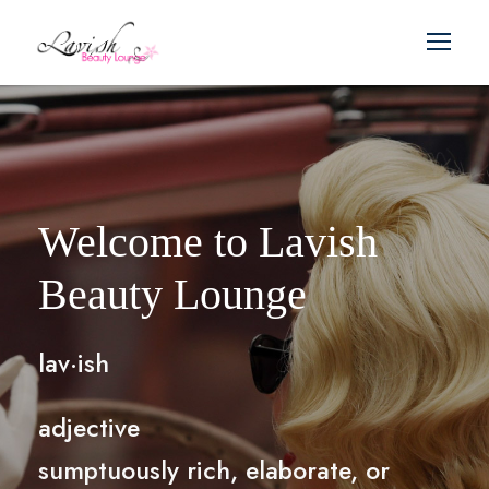
Welcome to Lavish
Beauty Lounge
lav·ish
adjective
sumptuously rich, elaborate, or