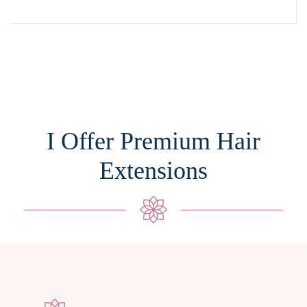
I Offer Premium Hair
Extensions