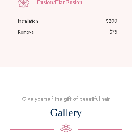
Fusion/Flat Fusion
Installation
$200
Removal
$75
Give yourself the gift of beautiful hair
Gallery