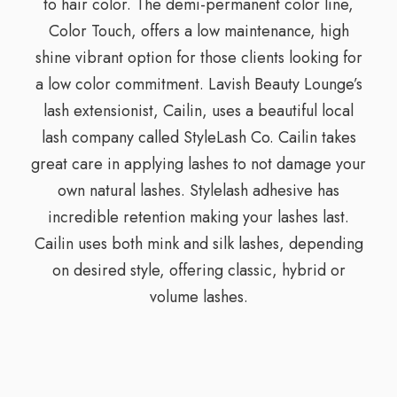
to hair color. The demi-permanent color line,
Color Touch, offers a low maintenance, high
shine vibrant option for those clients looking for
a low color commitment. Lavish Beauty Lounge’s
lash extensionist, Cailin, uses a beautiful local
lash company called StyleLash Co. Cailin takes
great care in applying lashes to not damage your
own natural lashes. Stylelash adhesive has
incredible retention making your lashes last.
Cailin uses both mink and silk lashes, depending
on desired style, offering classic, hybrid or
volume lashes.