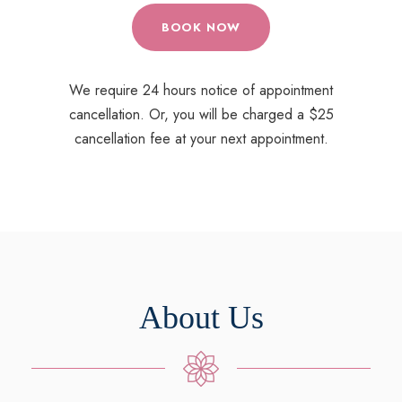
BOOK NOW
We require 24 hours notice of appointment
cancellation. Or, you will be charged a $25
cancellation fee at your next appointment.
About Us