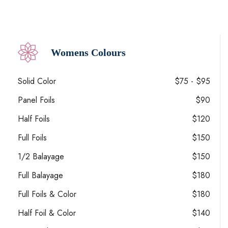
Womens Colours
Solid Color
$75 - $95
Panel Foils
$90
Half Foils
$120
Full Foils
$150
1/2 Balayage
$150
Full Balayage
$180
Full Foils & Color
$180
Half Foil & Color
$140