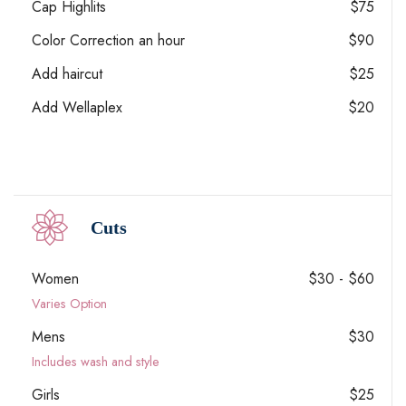
Cap Highlits
$75
Color Correction an hour
$90
Add haircut
$25
Add Wellaplex
$20
Cuts
Women
$30 - $60
Varies Option
Mens
$30
Includes wash and style
Girls
$25