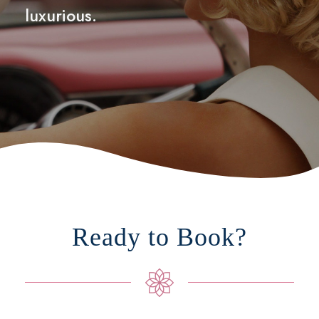
luxurious.
Ready to Book?