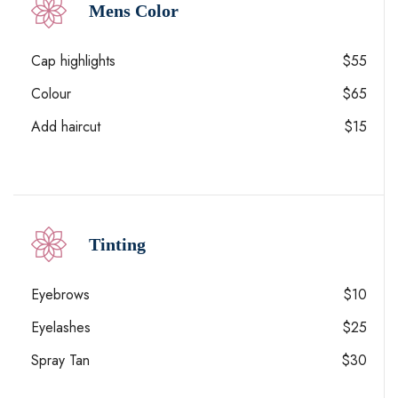
Mens Color
Cap highlights
$55
Colour
$65
Add haircut
$15
Tinting
Eyebrows
$10
Eyelashes
$25
Spray Tan
$30