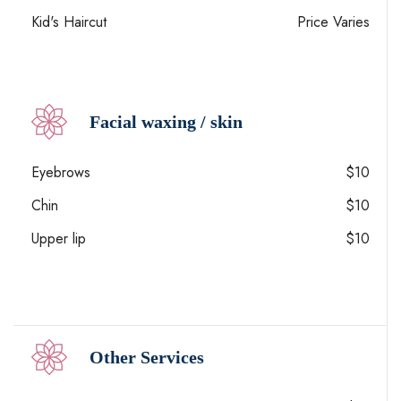
Kid's Haircut
Price Varies
Facial waxing / skin
Eyebrows
$10
Chin
$10
Upper lip
$10
Other Services