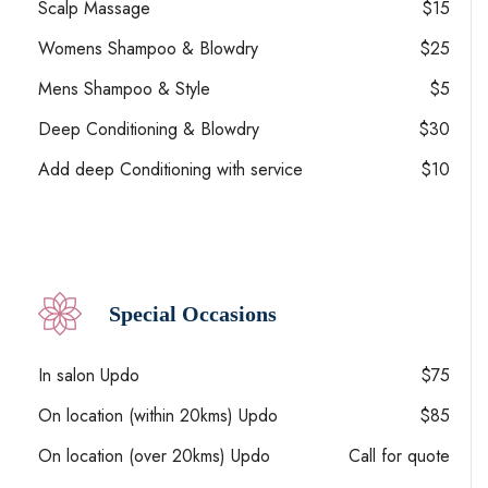
Scalp Massage
$15
Womens Shampoo & Blowdry
$25
Mens Shampoo & Style
$5
Deep Conditioning & Blowdry
$30
Add deep Conditioning with service
$10
Special Occasions
In salon Updo
$75
On location (within 20kms) Updo
$85
On location (over 20kms) Updo
Call for quote