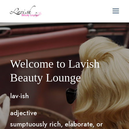
Welcome to Lavish
Beauty Lounge
lav·ish
adjective
sumptuously rich, elaborate, or