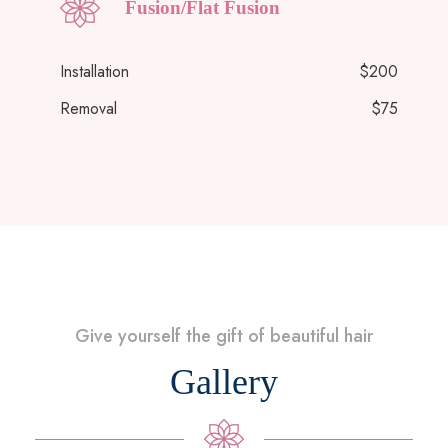
Fusion/Flat Fusion
Installation
$200
Removal
$75
Give yourself the gift of beautiful hair
Gallery