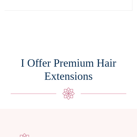
I Offer Premium Hair
Extensions