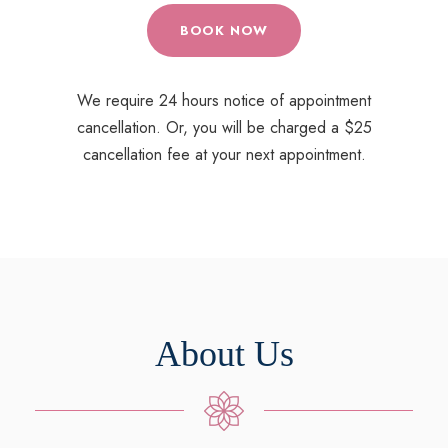
BOOK NOW
We require 24 hours notice of appointment
cancellation. Or, you will be charged a $25
cancellation fee at your next appointment.
About Us