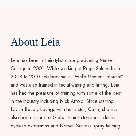
About Leia
Leia has been a hairstylist since graduating Marvel
College in 2001. While working at Regis Salons from
2003 to 2010 she became a “Wella Master Colourist”
and was also trained in facial waxing and tinting. Leia
has had the pleasure of training with some of the best
in the industry including Nick Arrojo. Since starting
Lavish Beauty Lounge with her sister, Cailin, she has
also been trained in Global Hair Extensions, cluster
eyelash extensions and Norvell Sunless spray tanning.