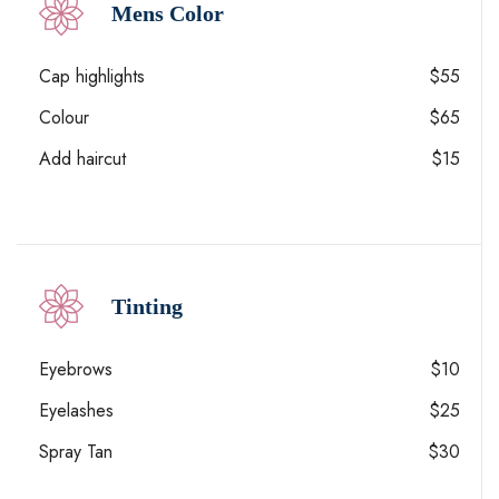
Mens Color
Cap highlights
$55
Colour
$65
Add haircut
$15
Tinting
Eyebrows
$10
Eyelashes
$25
Spray Tan
$30