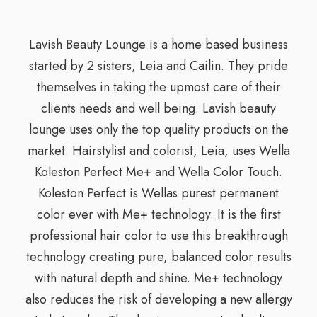
Lavish Beauty Lounge is a home based business
started by 2 sisters, Leia and Cailin. They pride
themselves in taking the upmost care of their
clients needs and well being. Lavish beauty
lounge uses only the top quality products on the
market. Hairstylist and colorist, Leia, uses Wella
Koleston Perfect Me+ and Wella Color Touch.
Koleston Perfect is Wellas purest permanent
color ever with Me+ technology. It is the first
professional hair color to use this breakthrough
technology creating pure, balanced color results
with natural depth and shine. Me+ technology
also reduces the risk of developing a new allergy