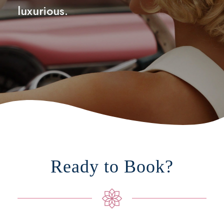
luxurious.
Ready to Book?