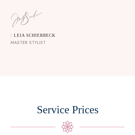
LEIA SCHIERBECK
MASTER STYLIST
Service Prices