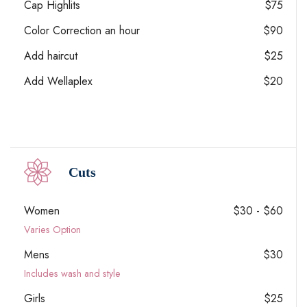
Cap Highlits
$75
Color Correction an hour
$90
Add haircut
$25
Add Wellaplex
$20
Cuts
Women
$30 - $60
Varies Option
Mens
$30
Includes wash and style
Girls
$25