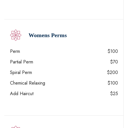
Womens Perms
Perm
$100
Partial Perm
$70
Spiral Perm
$200
Chemical Relaxing
$100
Add Haircut
$25