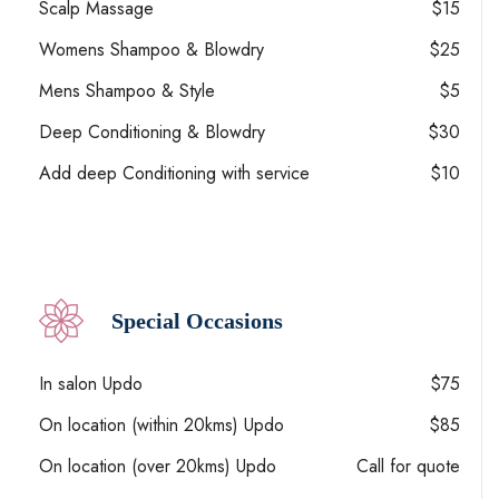
Scalp Massage
$15
Womens Shampoo & Blowdry
$25
Mens Shampoo & Style
$5
Deep Conditioning & Blowdry
$30
Add deep Conditioning with service
$10
Special Occasions
In salon Updo
$75
On location (within 20kms) Updo
$85
On location (over 20kms) Updo
Call for quote