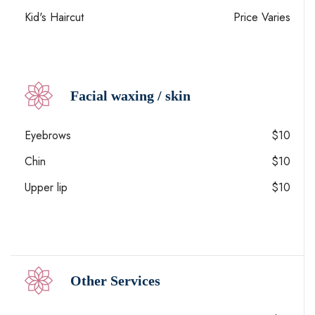
Kid's Haircut
Price Varies
Facial waxing / skin
Eyebrows
$10
Chin
$10
Upper lip
$10
Other Services