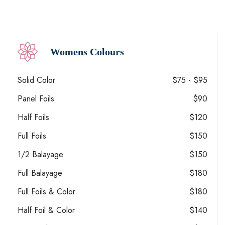
Womens Colours
Solid Color
$75 - $95
Panel Foils
$90
Half Foils
$120
Full Foils
$150
1/2 Balayage
$150
Full Balayage
$180
Full Foils & Color
$180
Half Foil & Color
$140