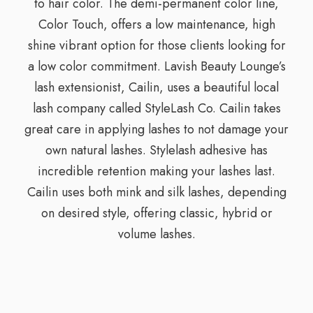
to hair color. The demi-permanent color line,
Color Touch, offers a low maintenance, high
shine vibrant option for those clients looking for
a low color commitment. Lavish Beauty Lounge’s
lash extensionist, Cailin, uses a beautiful local
lash company called StyleLash Co. Cailin takes
great care in applying lashes to not damage your
own natural lashes. Stylelash adhesive has
incredible retention making your lashes last.
Cailin uses both mink and silk lashes, depending
on desired style, offering classic, hybrid or
volume lashes.