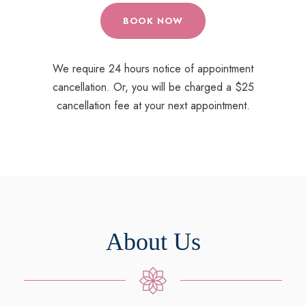
BOOK NOW
We require 24 hours notice of appointment
cancellation. Or, you will be charged a $25
cancellation fee at your next appointment.
About Us