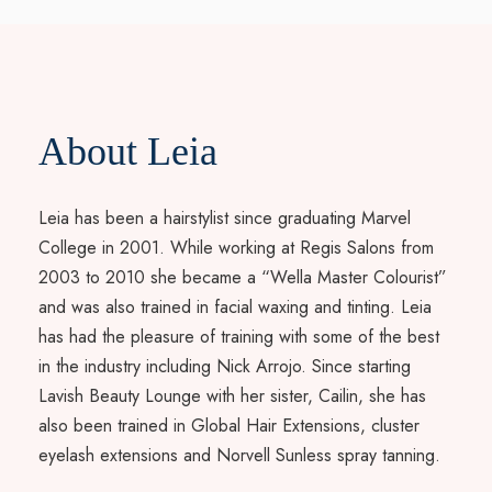
About Leia
Leia has been a hairstylist since graduating Marvel
College in 2001. While working at Regis Salons from
2003 to 2010 she became a “Wella Master Colourist”
and was also trained in facial waxing and tinting. Leia
has had the pleasure of training with some of the best
in the industry including Nick Arrojo. Since starting
Lavish Beauty Lounge with her sister, Cailin, she has
also been trained in Global Hair Extensions, cluster
eyelash extensions and Norvell Sunless spray tanning.