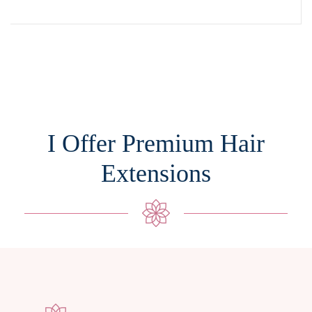
I Offer Premium Hair
Extensions