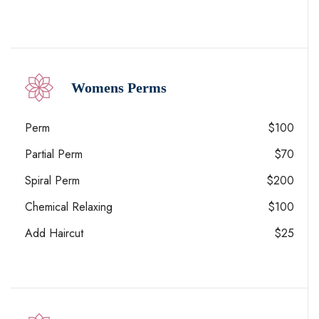
Womens Perms
Perm
$100
Partial Perm
$70
Spiral Perm
$200
Chemical Relaxing
$100
Add Haircut
$25