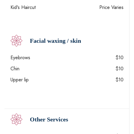
Kid's Haircut
Price Varies
Facial waxing / skin
Eyebrows
$10
Chin
$10
Upper lip
$10
Other Services