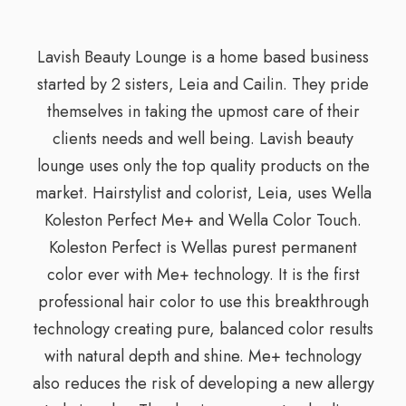
Lavish Beauty Lounge is a home based business
started by 2 sisters, Leia and Cailin. They pride
themselves in taking the upmost care of their
clients needs and well being. Lavish beauty
lounge uses only the top quality products on the
market. Hairstylist and colorist, Leia, uses Wella
Koleston Perfect Me+ and Wella Color Touch.
Koleston Perfect is Wellas purest permanent
color ever with Me+ technology. It is the first
professional hair color to use this breakthrough
technology creating pure, balanced color results
with natural depth and shine. Me+ technology
also reduces the risk of developing a new allergy