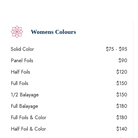
Womens Colours
Solid Color
$75 - $95
Panel Foils
$90
Half Foils
$120
Full Foils
$150
1/2 Balayage
$150
Full Balayage
$180
Full Foils & Color
$180
Half Foil & Color
$140