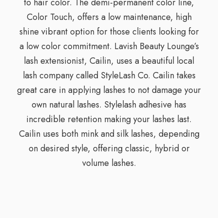
to hair color. The demi-permanent color line,
Color Touch, offers a low maintenance, high
shine vibrant option for those clients looking for
a low color commitment. Lavish Beauty Lounge’s
lash extensionist, Cailin, uses a beautiful local
lash company called StyleLash Co. Cailin takes
great care in applying lashes to not damage your
own natural lashes. Stylelash adhesive has
incredible retention making your lashes last.
Cailin uses both mink and silk lashes, depending
on desired style, offering classic, hybrid or
volume lashes.