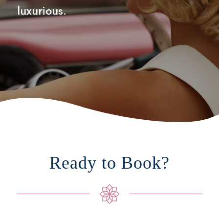
luxurious.
Ready to Book?