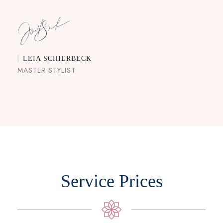
LEIA SCHIERBECK
MASTER STYLIST
Service Prices