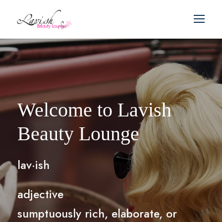
Welcome to Lavish
Beauty Lounge
lav·ish
adjective
sumptuously rich, elaborate, or