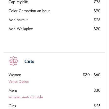
Cap Highlits
$75
Color Correction an hour
$90
Add haircut
$25
Add Wellaplex
$20
Cuts
Women
$30 - $60
Varies Option
Mens
$30
Includes wash and style
Girls
$25