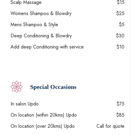
Scalp Massage
$15
Womens Shampoo & Blowdry
$25
Mens Shampoo & Style
$5
Deep Conditioning & Blowdry
$30
Add deep Conditioning with service
$10
Special Occasions
In salon Updo
$75
On location (within 20kms) Updo
$85
On location (over 20kms) Updo
Call for quote