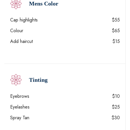
Mens Color
Cap highlights
$55
Colour
$65
Add haircut
$15
Tinting
Eyebrows
$10
Eyelashes
$25
Spray Tan
$30