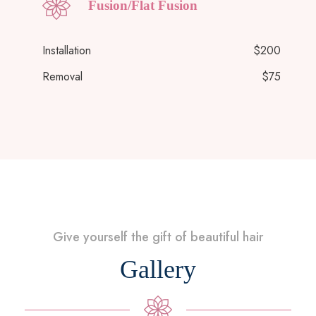
Fusion/Flat Fusion
Installation
$200
Removal
$75
Give yourself the gift of beautiful hair
Gallery