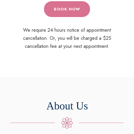
BOOK NOW
We require 24 hours notice of appointment
cancellation. Or, you will be charged a $25
cancellation fee at your next appointment.
About Us