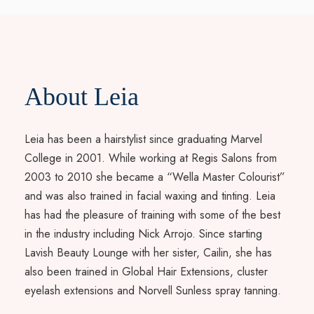
About Leia
Leia has been a hairstylist since graduating Marvel
College in 2001. While working at Regis Salons from
2003 to 2010 she became a “Wella Master Colourist”
and was also trained in facial waxing and tinting. Leia
has had the pleasure of training with some of the best
in the industry including Nick Arrojo. Since starting
Lavish Beauty Lounge with her sister, Cailin, she has
also been trained in Global Hair Extensions, cluster
eyelash extensions and Norvell Sunless spray tanning.