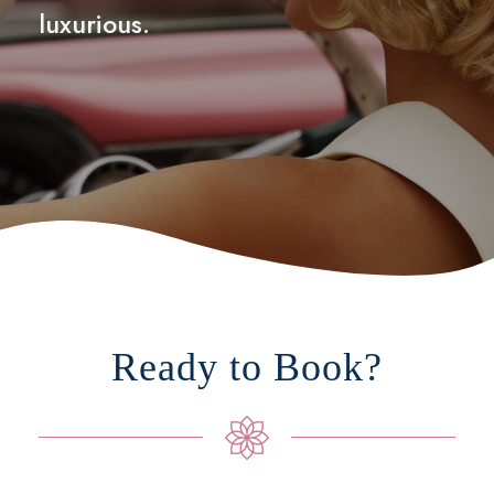
luxurious.
Ready to Book?