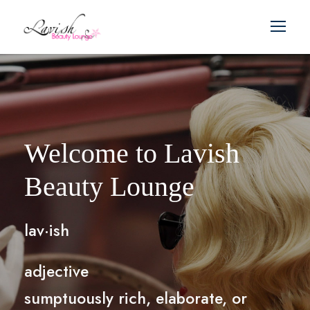
Welcome to Lavish
Beauty Lounge
lav·ish
adjective
sumptuously rich, elaborate, or