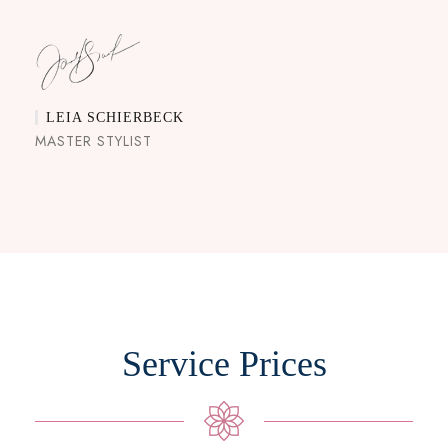
LEIA SCHIERBECK
MASTER STYLIST
Service Prices