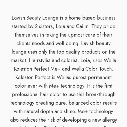
Lavish Beauty Lounge is a home based business
started by 2 sisters, Leia and Cailin. They pride
themselves in taking the upmost care of their
clients needs and well being. Lavish beauty
lounge uses only the top quality products on the
market. Hairstylist and colorist, Leia, uses Wella
Koleston Perfect Me+ and Wella Color Touch.
Koleston Perfect is Wellas purest permanent
color ever with Me+ technology. It is the first
professional hair color to use this breakthrough
technology creating pure, balanced color results
with natural depth and shine. Me+ technology
also reduces the risk of developing a new allergy