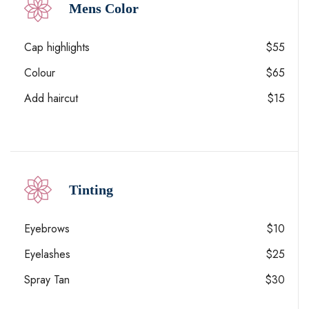
Mens Color
Cap highlights
$55
Colour
$65
Add haircut
$15
Tinting
Eyebrows
$10
Eyelashes
$25
Spray Tan
$30