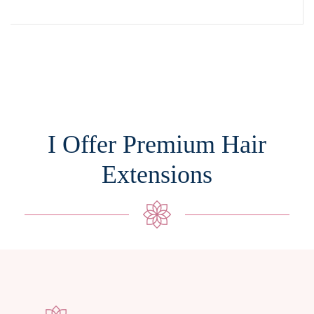
I Offer Premium Hair
Extensions