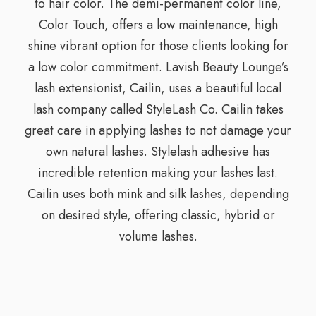
to hair color. The demi-permanent color line,
Color Touch, offers a low maintenance, high
shine vibrant option for those clients looking for
a low color commitment. Lavish Beauty Lounge’s
lash extensionist, Cailin, uses a beautiful local
lash company called StyleLash Co. Cailin takes
great care in applying lashes to not damage your
own natural lashes. Stylelash adhesive has
incredible retention making your lashes last.
Cailin uses both mink and silk lashes, depending
on desired style, offering classic, hybrid or
volume lashes.