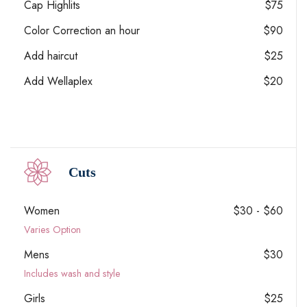
Cap Highlits
$75
Color Correction an hour
$90
Add haircut
$25
Add Wellaplex
$20
Cuts
Women
$30 - $60
Varies Option
Mens
$30
Includes wash and style
Girls
$25