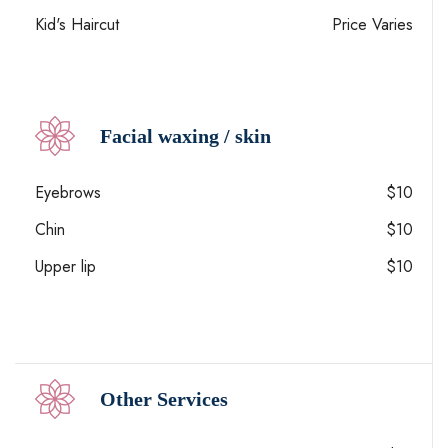
Kid's Haircut
Price Varies
Facial waxing / skin
Eyebrows
$10
Chin
$10
Upper lip
$10
Other Services