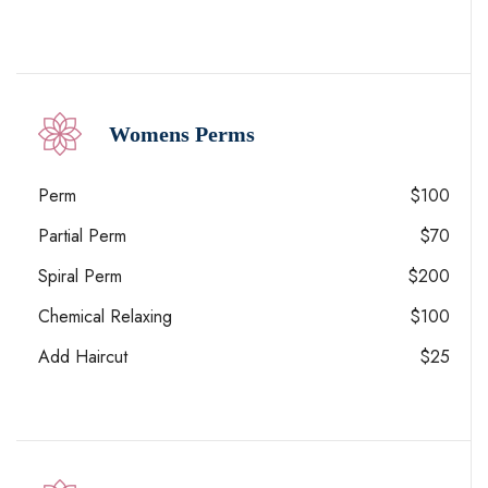
Womens Perms
Perm
$100
Partial Perm
$70
Spiral Perm
$200
Chemical Relaxing
$100
Add Haircut
$25