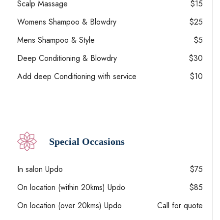
Scalp Massage
$15
Womens Shampoo & Blowdry
$25
Mens Shampoo & Style
$5
Deep Conditioning & Blowdry
$30
Add deep Conditioning with service
$10
Special Occasions
In salon Updo
$75
On location (within 20kms) Updo
$85
On location (over 20kms) Updo
Call for quote