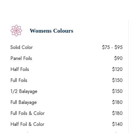
Womens Colours
Solid Color
$75 - $95
Panel Foils
$90
Half Foils
$120
Full Foils
$150
1/2 Balayage
$150
Full Balayage
$180
Full Foils & Color
$180
Half Foil & Color
$140