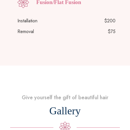
Fusion/Flat Fusion
Installation
$200
Removal
$75
Give yourself the gift of beautiful hair
Gallery