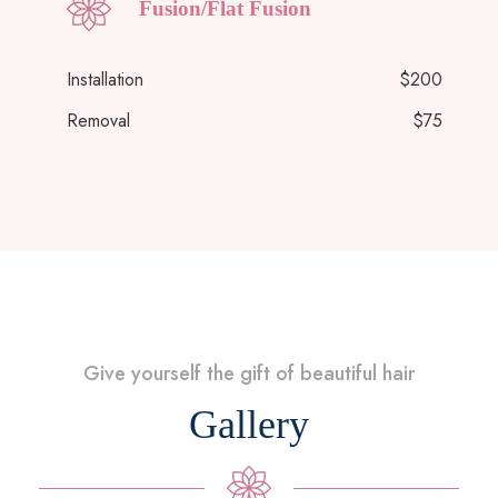
Fusion/Flat Fusion
Installation
$200
Removal
$75
Give yourself the gift of beautiful hair
Gallery