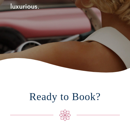
luxurious.
Ready to Book?