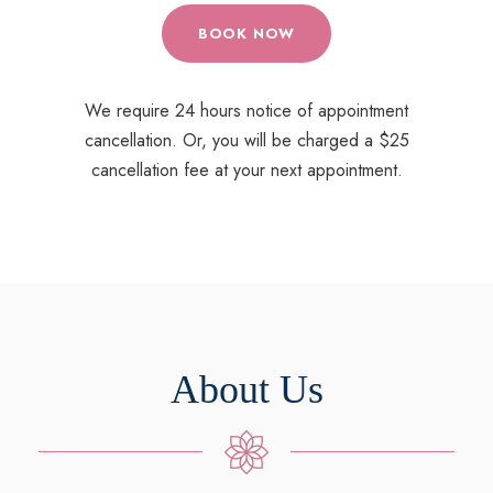
BOOK NOW
We require 24 hours notice of appointment
cancellation. Or, you will be charged a $25
cancellation fee at your next appointment.
About Us