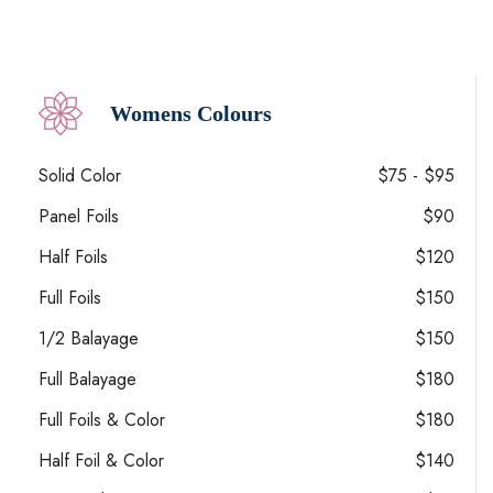
Womens Colours
Solid Color
$75 - $95
Panel Foils
$90
Half Foils
$120
Full Foils
$150
1/2 Balayage
$150
Full Balayage
$180
Full Foils & Color
$180
Half Foil & Color
$140