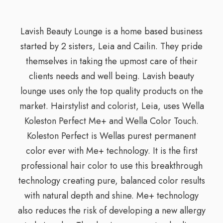
Lavish Beauty Lounge is a home based business
started by 2 sisters, Leia and Cailin. They pride
themselves in taking the upmost care of their
clients needs and well being. Lavish beauty
lounge uses only the top quality products on the
market. Hairstylist and colorist, Leia, uses Wella
Koleston Perfect Me+ and Wella Color Touch.
Koleston Perfect is Wellas purest permanent
color ever with Me+ technology. It is the first
professional hair color to use this breakthrough
technology creating pure, balanced color results
with natural depth and shine. Me+ technology
also reduces the risk of developing a new allergy