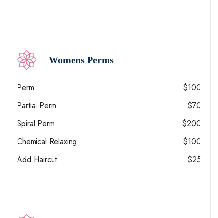
Womens Perms
Perm
$100
Partial Perm
$70
Spiral Perm
$200
Chemical Relaxing
$100
Add Haircut
$25