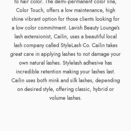
to hair color. The demi-permanent color line,
Color Touch, offers a low maintenance, high
shine vibrant option for those clients looking for
a low color commitment. Lavish Beauty Lounge’s
lash extensionist, Cailin, uses a beautiful local
lash company called StyleLash Co. Cailin takes
great care in applying lashes to not damage your
own natural lashes. Stylelash adhesive has
incredible retention making your lashes last.
Cailin uses both mink and silk lashes, depending
on desired style, offering classic, hybrid or
volume lashes.