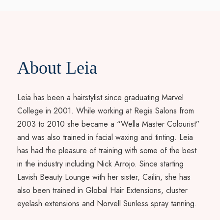
About Leia
Leia has been a hairstylist since graduating Marvel
College in 2001. While working at Regis Salons from
2003 to 2010 she became a “Wella Master Colourist”
and was also trained in facial waxing and tinting. Leia
has had the pleasure of training with some of the best
in the industry including Nick Arrojo. Since starting
Lavish Beauty Lounge with her sister, Cailin, she has
also been trained in Global Hair Extensions, cluster
eyelash extensions and Norvell Sunless spray tanning.