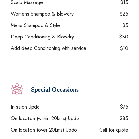
Scalp Massage
$15
Womens Shampoo & Blowdry
$25
Mens Shampoo & Style
$5
Deep Conditioning & Blowdry
$30
Add deep Conditioning with service
$10
Special Occasions
In salon Updo
$75
On location (within 20kms) Updo
$85
On location (over 20kms) Updo
Call for quote