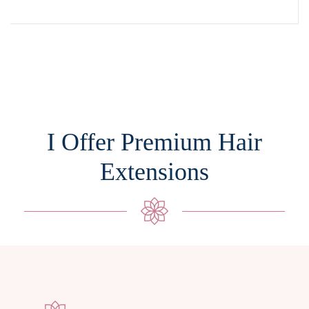
I Offer Premium Hair
Extensions