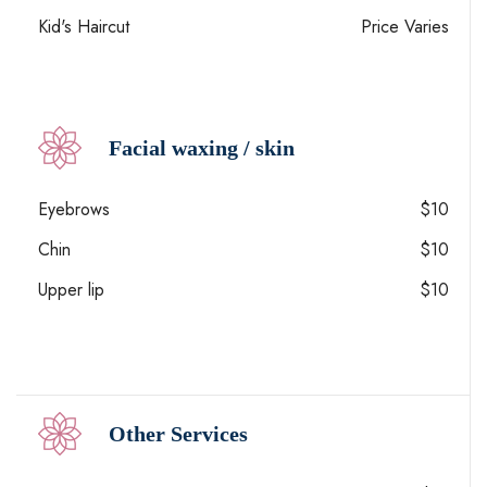
Kid's Haircut
Price Varies
Facial waxing / skin
Eyebrows
$10
Chin
$10
Upper lip
$10
Other Services