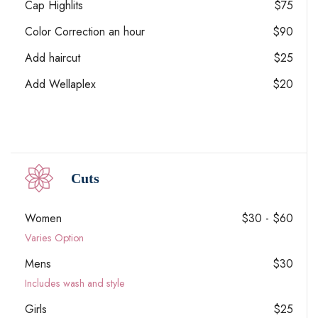
Cap Highlits
$75
Color Correction an hour
$90
Add haircut
$25
Add Wellaplex
$20
Cuts
Women
$30 - $60
Varies Option
Mens
$30
Includes wash and style
Girls
$25