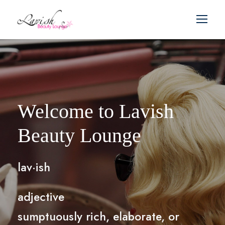
Welcome to Lavish
Beauty Lounge
lav·ish
adjective
sumptuously rich, elaborate, or