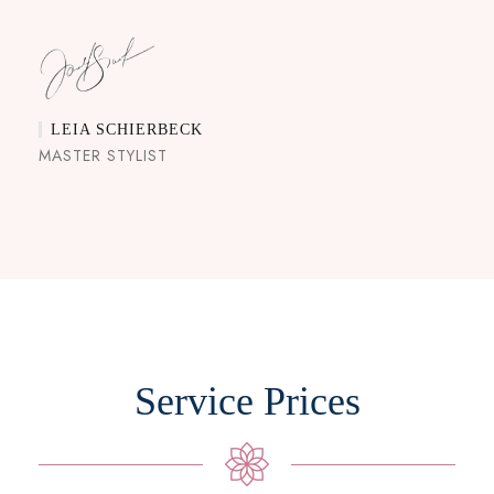
LEIA SCHIERBECK
MASTER STYLIST
Service Prices