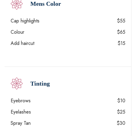
Mens Color
Cap highlights
$55
Colour
$65
Add haircut
$15
Tinting
Eyebrows
$10
Eyelashes
$25
Spray Tan
$30