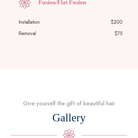
Fusion/Flat Fusion
Installation
$200
Removal
$75
Give yourself the gift of beautiful hair
Gallery