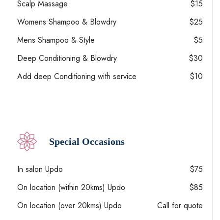
Scalp Massage
$15
Womens Shampoo & Blowdry
$25
Mens Shampoo & Style
$5
Deep Conditioning & Blowdry
$30
Add deep Conditioning with service
$10
Special Occasions
In salon Updo
$75
On location (within 20kms) Updo
$85
On location (over 20kms) Updo
Call for quote