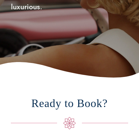
luxurious.
Ready to Book?