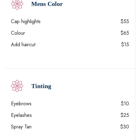
Mens Color
Cap highlights
$55
Colour
$65
Add haircut
$15
Tinting
Eyebrows
$10
Eyelashes
$25
Spray Tan
$30