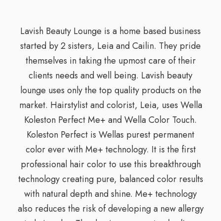
Lavish Beauty Lounge is a home based business
started by 2 sisters, Leia and Cailin. They pride
themselves in taking the upmost care of their
clients needs and well being. Lavish beauty
lounge uses only the top quality products on the
market. Hairstylist and colorist, Leia, uses Wella
Koleston Perfect Me+ and Wella Color Touch.
Koleston Perfect is Wellas purest permanent
color ever with Me+ technology. It is the first
professional hair color to use this breakthrough
technology creating pure, balanced color results
with natural depth and shine. Me+ technology
also reduces the risk of developing a new allergy