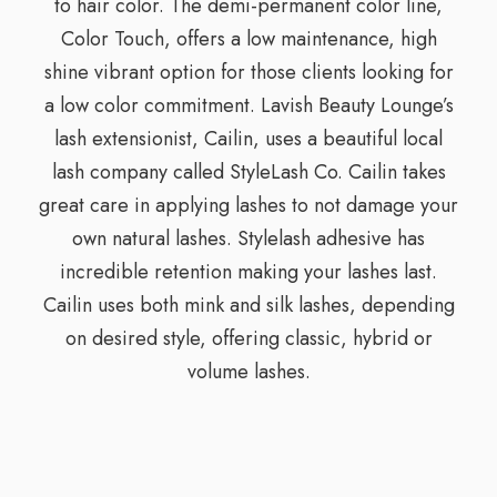
to hair color. The demi-permanent color line,
Color Touch, offers a low maintenance, high
shine vibrant option for those clients looking for
a low color commitment. Lavish Beauty Lounge’s
lash extensionist, Cailin, uses a beautiful local
lash company called StyleLash Co. Cailin takes
great care in applying lashes to not damage your
own natural lashes. Stylelash adhesive has
incredible retention making your lashes last.
Cailin uses both mink and silk lashes, depending
on desired style, offering classic, hybrid or
volume lashes.