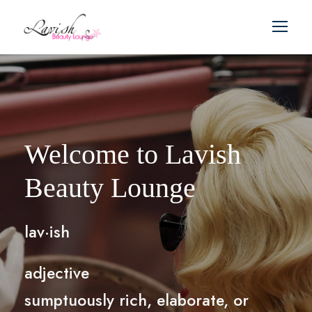
Welcome to Lavish
Beauty Lounge
lav·ish
adjective
sumptuously rich, elaborate, or