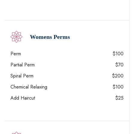
Womens Perms
Perm
$100
Partial Perm
$70
Spiral Perm
$200
Chemical Relaxing
$100
Add Haircut
$25