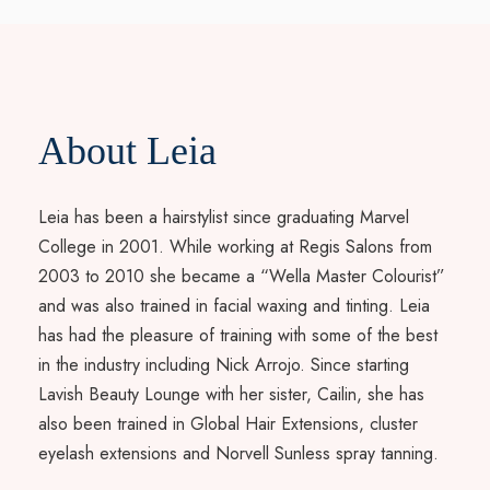
About Leia
Leia has been a hairstylist since graduating Marvel
College in 2001. While working at Regis Salons from
2003 to 2010 she became a “Wella Master Colourist”
and was also trained in facial waxing and tinting. Leia
has had the pleasure of training with some of the best
in the industry including Nick Arrojo. Since starting
Lavish Beauty Lounge with her sister, Cailin, she has
also been trained in Global Hair Extensions, cluster
eyelash extensions and Norvell Sunless spray tanning.