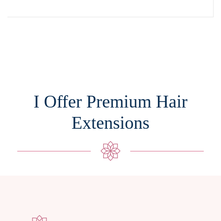
I Offer Premium Hair
Extensions