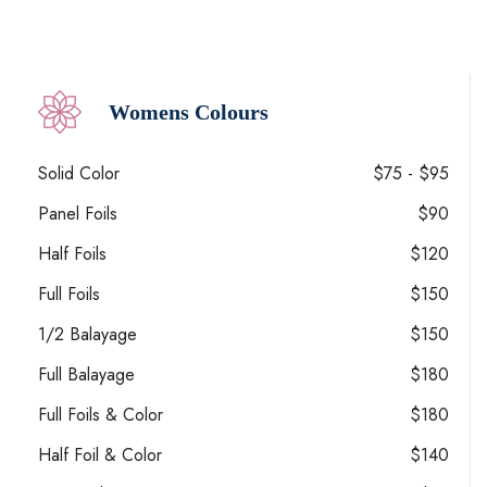
Womens Colours
Solid Color
$75 - $95
Panel Foils
$90
Half Foils
$120
Full Foils
$150
1/2 Balayage
$150
Full Balayage
$180
Full Foils & Color
$180
Half Foil & Color
$140