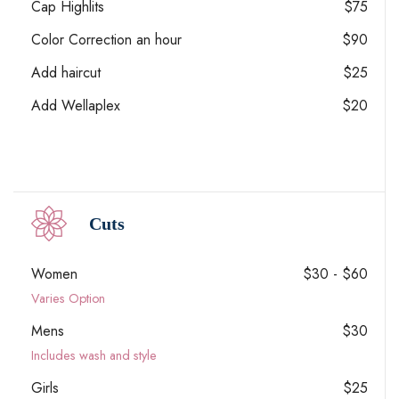
Cap Highlits
$75
Color Correction an hour
$90
Add haircut
$25
Add Wellaplex
$20
Cuts
Women
$30 - $60
Varies Option
Mens
$30
Includes wash and style
Girls
$25