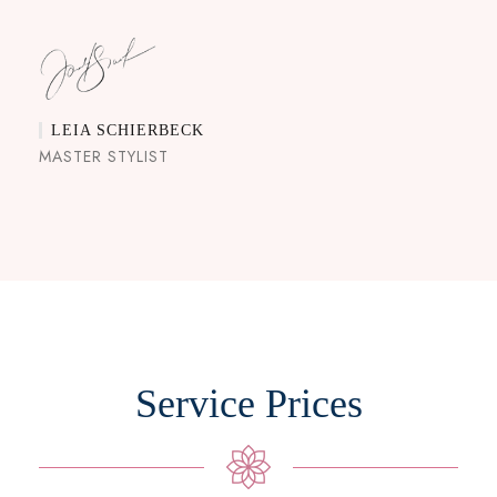
LEIA SCHIERBECK
MASTER STYLIST
Service Prices