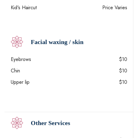
Kid's Haircut
Price Varies
Facial waxing / skin
Eyebrows
$10
Chin
$10
Upper lip
$10
Other Services