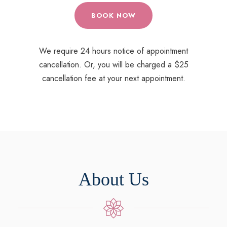
BOOK NOW
We require 24 hours notice of appointment
cancellation. Or, you will be charged a $25
cancellation fee at your next appointment.
About Us