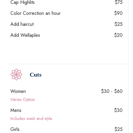
Cap Highlits
$75
Color Correction an hour
$90
Add haircut
$25
Add Wellaplex
$20
Cuts
Women
$30 - $60
Varies Option
Mens
$30
Includes wash and style
Girls
$25