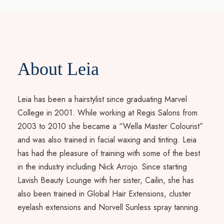
About Leia
Leia has been a hairstylist since graduating Marvel
College in 2001. While working at Regis Salons from
2003 to 2010 she became a “Wella Master Colourist”
and was also trained in facial waxing and tinting. Leia
has had the pleasure of training with some of the best
in the industry including Nick Arrojo. Since starting
Lavish Beauty Lounge with her sister, Cailin, she has
also been trained in Global Hair Extensions, cluster
eyelash extensions and Norvell Sunless spray tanning.