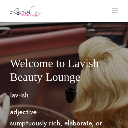
Welcome to Lavish
Beauty Lounge
lav·ish
adjective
sumptuously rich, elaborate, or