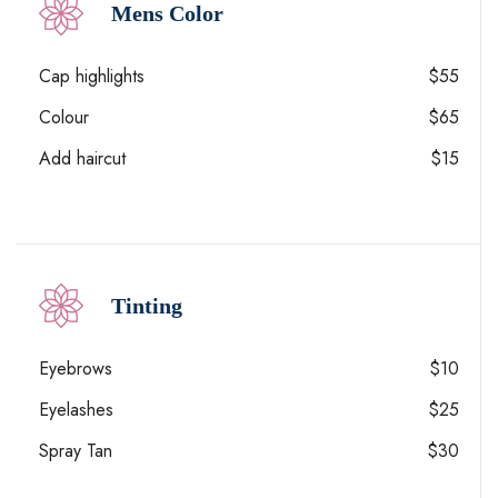
Mens Color
Cap highlights
$55
Colour
$65
Add haircut
$15
Tinting
Eyebrows
$10
Eyelashes
$25
Spray Tan
$30