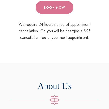
BOOK NOW
We require 24 hours notice of appointment
cancellation. Or, you will be charged a $25
cancellation fee at your next appointment.
About Us