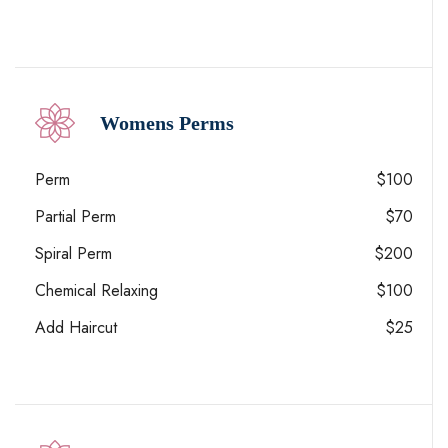
Womens Perms
Perm
$100
Partial Perm
$70
Spiral Perm
$200
Chemical Relaxing
$100
Add Haircut
$25