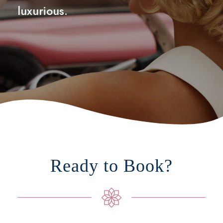
luxurious.
Ready to Book?