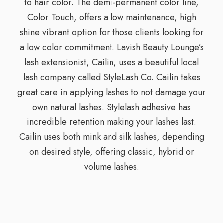
to hair color. The demi-permanent color line,
Color Touch, offers a low maintenance, high
shine vibrant option for those clients looking for
a low color commitment. Lavish Beauty Lounge’s
lash extensionist, Cailin, uses a beautiful local
lash company called StyleLash Co. Cailin takes
great care in applying lashes to not damage your
own natural lashes. Stylelash adhesive has
incredible retention making your lashes last.
Cailin uses both mink and silk lashes, depending
on desired style, offering classic, hybrid or
volume lashes.