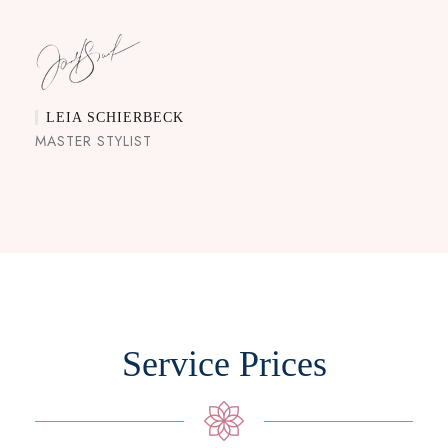
LEIA SCHIERBECK
MASTER STYLIST
Service Prices