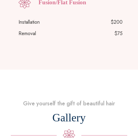
Fusion/Flat Fusion
Installation
$200
Removal
$75
Give yourself the gift of beautiful hair
Gallery