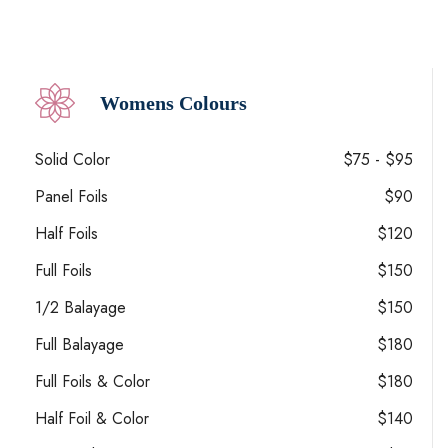
Womens Colours
Solid Color
$75 - $95
Panel Foils
$90
Half Foils
$120
Full Foils
$150
1/2 Balayage
$150
Full Balayage
$180
Full Foils & Color
$180
Half Foil & Color
$140