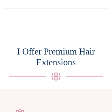
I Offer Premium Hair
Extensions