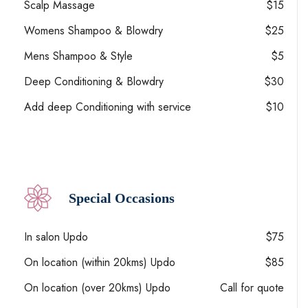
Scalp Massage
$15
Womens Shampoo & Blowdry
$25
Mens Shampoo & Style
$5
Deep Conditioning & Blowdry
$30
Add deep Conditioning with service
$10
Special Occasions
In salon Updo
$75
On location (within 20kms) Updo
$85
On location (over 20kms) Updo
Call for quote