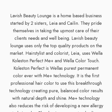
Lavish Beauty Lounge is a home based business
started by 2 sisters, Leia and Cailin. They pride
themselves in taking the upmost care of their
clients needs and well being. Lavish beauty
lounge uses only the top quality products on the
market. Hairstylist and colorist, Leia, uses Wella
Koleston Perfect Me+ and Wella Color Touch.
Koleston Perfect is Wellas purest permanent
color ever with Me+ technology. It is the first
professional hair color to use this breakthrough
technology creating pure, balanced color results
with natural depth and shine. Me+ technology
also reduces the risk of developing a new allergy