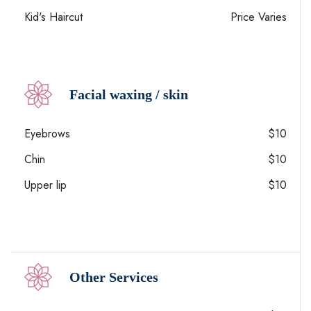
Kid's Haircut
Price Varies
Facial waxing / skin
Eyebrows
$10
Chin
$10
Upper lip
$10
Other Services