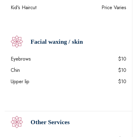
Kid's Haircut
Price Varies
Facial waxing / skin
Eyebrows
$10
Chin
$10
Upper lip
$10
Other Services