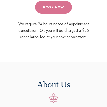
BOOK NOW
We require 24 hours notice of appointment
cancellation. Or, you will be charged a $25
cancellation fee at your next appointment.
About Us