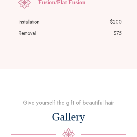
Fusion/Flat Fusion
Installation
$200
Removal
$75
Give yourself the gift of beautiful hair
Gallery