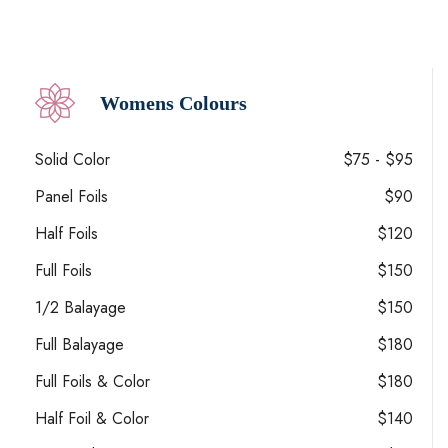
Womens Colours
Solid Color
$75 - $95
Panel Foils
$90
Half Foils
$120
Full Foils
$150
1/2 Balayage
$150
Full Balayage
$180
Full Foils & Color
$180
Half Foil & Color
$140