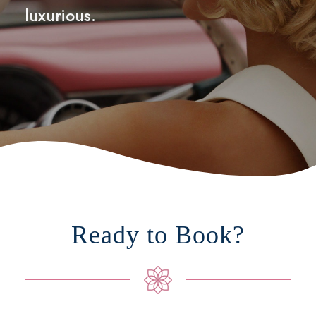
luxurious.
Ready to Book?