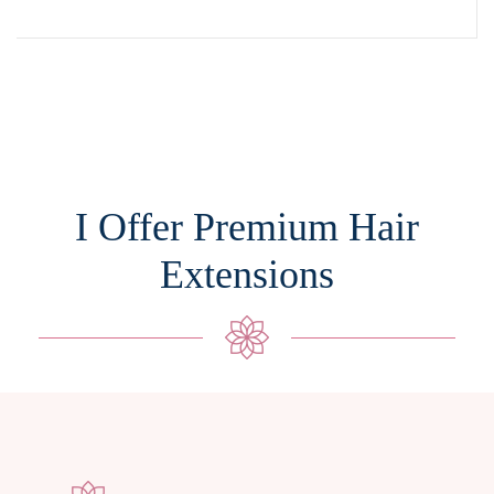
I Offer Premium Hair
Extensions