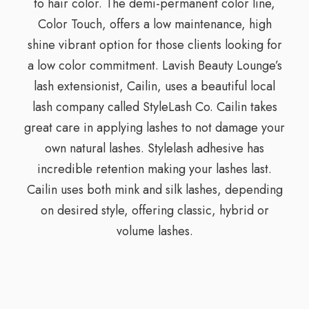
to hair color. The demi-permanent color line,
Color Touch, offers a low maintenance, high
shine vibrant option for those clients looking for
a low color commitment. Lavish Beauty Lounge’s
lash extensionist, Cailin, uses a beautiful local
lash company called StyleLash Co. Cailin takes
great care in applying lashes to not damage your
own natural lashes. Stylelash adhesive has
incredible retention making your lashes last.
Cailin uses both mink and silk lashes, depending
on desired style, offering classic, hybrid or
volume lashes.