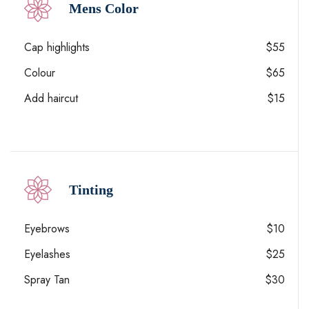
Mens Color
Cap highlights
$55
Colour
$65
Add haircut
$15
Tinting
Eyebrows
$10
Eyelashes
$25
Spray Tan
$30