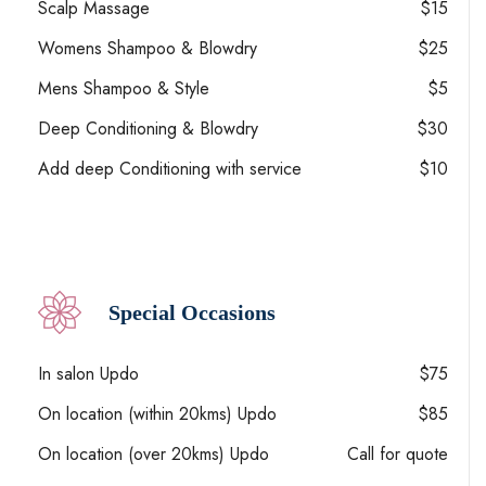
Scalp Massage
$15
Womens Shampoo & Blowdry
$25
Mens Shampoo & Style
$5
Deep Conditioning & Blowdry
$30
Add deep Conditioning with service
$10
Special Occasions
In salon Updo
$75
On location (within 20kms) Updo
$85
On location (over 20kms) Updo
Call for quote