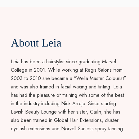
About Leia
Leia has been a hairstylist since graduating Marvel
College in 2001. While working at Regis Salons from
2003 to 2010 she became a “Wella Master Colourist”
and was also trained in facial waxing and tinting. Leia
has had the pleasure of training with some of the best
in the industry including Nick Arrojo. Since starting
Lavish Beauty Lounge with her sister, Cailin, she has
also been trained in Global Hair Extensions, cluster
eyelash extensions and Norvell Sunless spray tanning.