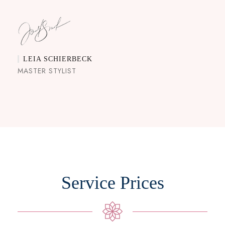
LEIA SCHIERBECK
MASTER STYLIST
Service Prices