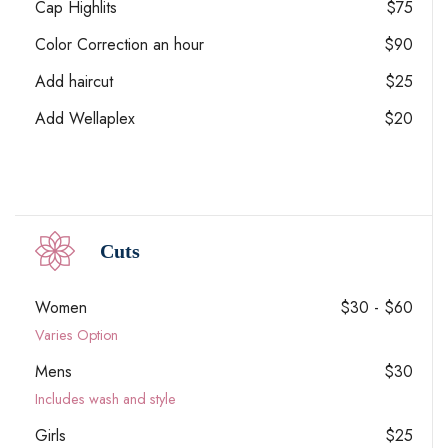
Cap Highlits
$75
Color Correction an hour
$90
Add haircut
$25
Add Wellaplex
$20
Cuts
Women
$30 - $60
Varies Option
Mens
$30
Includes wash and style
Girls
$25