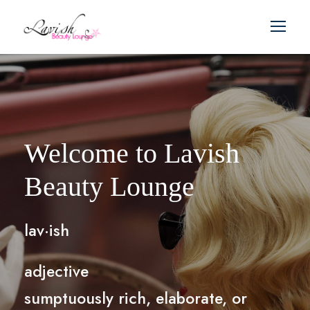
Welcome to Lavish
Beauty Lounge
lav·ish
adjective
sumptuously rich, elaborate, or