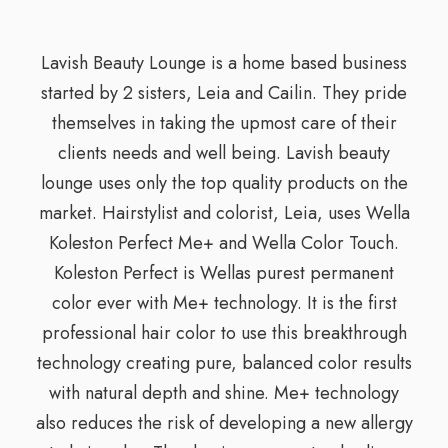
Lavish Beauty Lounge is a home based business
started by 2 sisters, Leia and Cailin. They pride
themselves in taking the upmost care of their
clients needs and well being. Lavish beauty
lounge uses only the top quality products on the
market. Hairstylist and colorist, Leia, uses Wella
Koleston Perfect Me+ and Wella Color Touch.
Koleston Perfect is Wellas purest permanent
color ever with Me+ technology. It is the first
professional hair color to use this breakthrough
technology creating pure, balanced color results
with natural depth and shine. Me+ technology
also reduces the risk of developing a new allergy