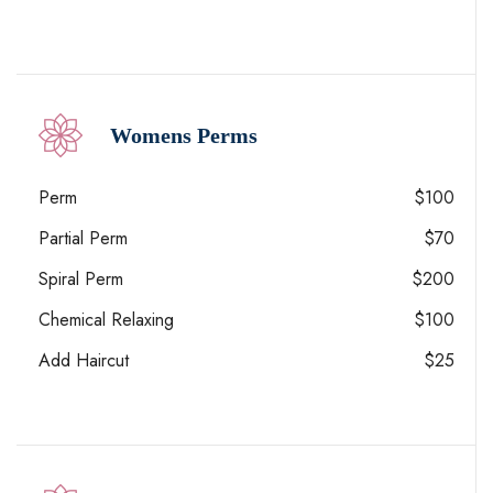
Womens Perms
Perm
$100
Partial Perm
$70
Spiral Perm
$200
Chemical Relaxing
$100
Add Haircut
$25