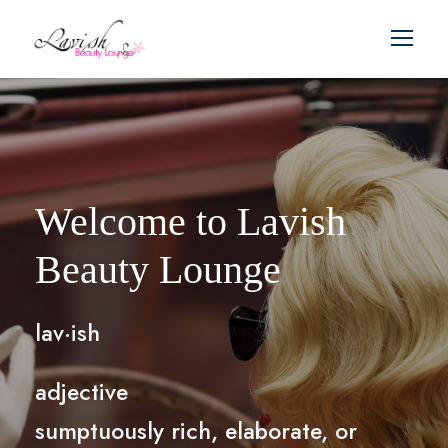
Welcome to Lavish
Beauty Lounge
lav·ish
adjective
sumptuously rich, elaborate, or