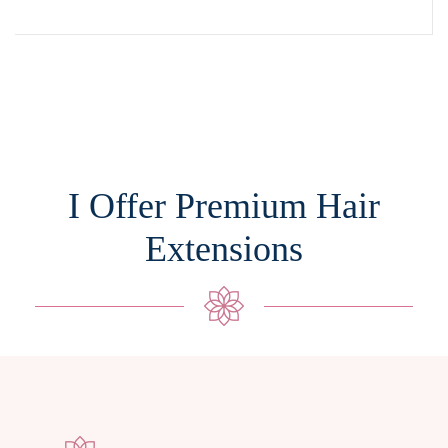
I Offer Premium Hair
Extensions