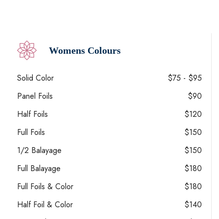
Womens Colours
Solid Color
$75 - $95
Panel Foils
$90
Half Foils
$120
Full Foils
$150
1/2 Balayage
$150
Full Balayage
$180
Full Foils & Color
$180
Half Foil & Color
$140