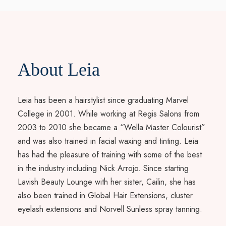
About Leia
Leia has been a hairstylist since graduating Marvel
College in 2001. While working at Regis Salons from
2003 to 2010 she became a “Wella Master Colourist”
and was also trained in facial waxing and tinting. Leia
has had the pleasure of training with some of the best
in the industry including Nick Arrojo. Since starting
Lavish Beauty Lounge with her sister, Cailin, she has
also been trained in Global Hair Extensions, cluster
eyelash extensions and Norvell Sunless spray tanning.