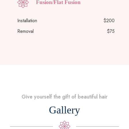
Fusion/Flat Fusion
Installation
$200
Removal
$75
Give yourself the gift of beautiful hair
Gallery