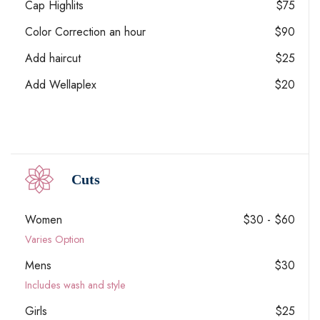
Cap Highlits
$75
Color Correction an hour
$90
Add haircut
$25
Add Wellaplex
$20
Cuts
Women
$30 - $60
Varies Option
Mens
$30
Includes wash and style
Girls
$25