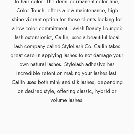
to hair color. The demi-permanent color line,
Color Touch, offers a low maintenance, high
shine vibrant option for those clients looking for
a low color commitment. Lavish Beauty Lounge’s
lash extensionist, Cailin, uses a beautiful local
lash company called StyleLash Co. Cailin takes
great care in applying lashes to not damage your
own natural lashes. Stylelash adhesive has
incredible retention making your lashes last.
Cailin uses both mink and silk lashes, depending
on desired style, offering classic, hybrid or
volume lashes.