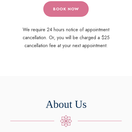
BOOK NOW
We require 24 hours notice of appointment
cancellation. Or, you will be charged a $25
cancellation fee at your next appointment.
About Us