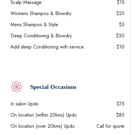
Scalp Massage
$15
Womens Shampoo & Blowdry
$25
Mens Shampoo & Style
$5
Deep Conditioning & Blowdry
$30
Add deep Conditioning with service
$10
Special Occasions
In salon Updo
$75
On location (within 20kms) Updo
$85
On location (over 20kms) Updo
Call for quote