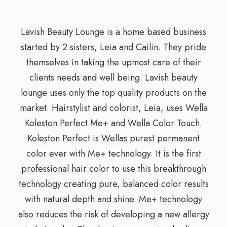
Lavish Beauty Lounge is a home based business
started by 2 sisters, Leia and Cailin. They pride
themselves in taking the upmost care of their
clients needs and well being. Lavish beauty
lounge uses only the top quality products on the
market. Hairstylist and colorist, Leia, uses Wella
Koleston Perfect Me+ and Wella Color Touch.
Koleston Perfect is Wellas purest permanent
color ever with Me+ technology. It is the first
professional hair color to use this breakthrough
technology creating pure, balanced color results
with natural depth and shine. Me+ technology
also reduces the risk of developing a new allergy