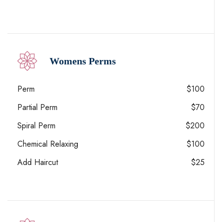
Womens Perms
Perm
$100
Partial Perm
$70
Spiral Perm
$200
Chemical Relaxing
$100
Add Haircut
$25