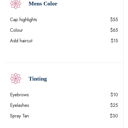
Mens Color
Cap highlights
$55
Colour
$65
Add haircut
$15
Tinting
Eyebrows
$10
Eyelashes
$25
Spray Tan
$30