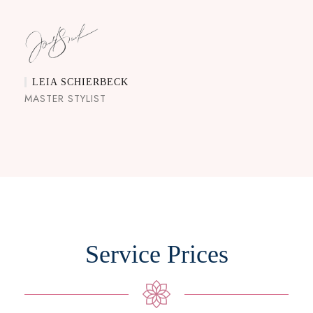
LEIA SCHIERBECK
MASTER STYLIST
Service Prices