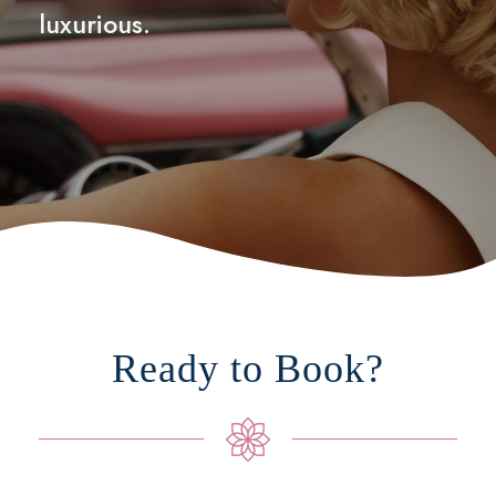
luxurious.
Ready to Book?