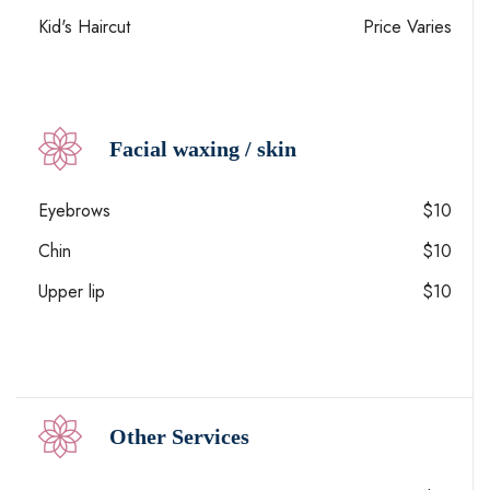
Kid's Haircut
Price Varies
Facial waxing / skin
Eyebrows
$10
Chin
$10
Upper lip
$10
Other Services