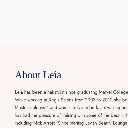
About Leia
Leia has been a hairstylist since graduating Marvel Colleg
While working at Regis Salons from 2003 to 2010 she b
Master Colourist” and was also trained in facial waxing and 
has had the pleasure of training with some of the best in t
including Nick Arrojo. Since starting Lavish Beauty Lounge 