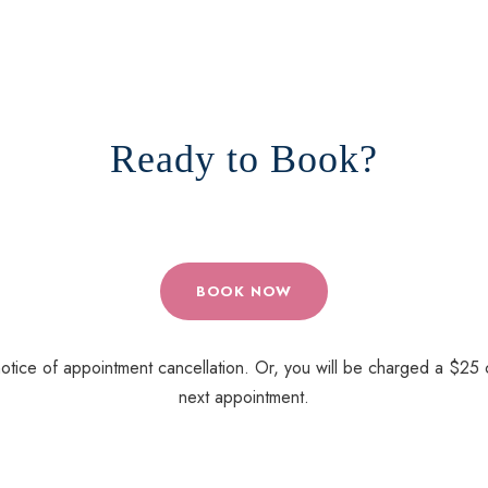
Ready to Book?
BOOK NOW
tice of appointment cancellation. Or, you will be charged a $25 c
next appointment.