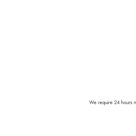
We require 24 hours no