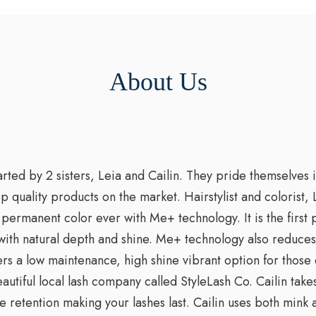
About Us
ted by 2 sisters, Leia and Cailin. They pride themselves i
op quality products on the market. Hairstylist and colorist
permanent color ever with Me+ technology. It is the first 
with natural depth and shine. Me+ technology also reduces t
s a low maintenance, high shine vibrant option for those 
beautiful local lash company called StyleLash Co. Cailin tak
e retention making your lashes last. Cailin uses both mink 