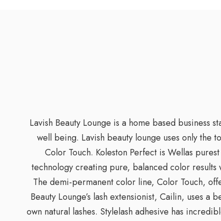
Lavish Beauty Lounge is a home based business star
well being. Lavish beauty lounge uses only the t
Color Touch. Koleston Perfect is Wellas purest 
technology creating pure, balanced color results 
The demi-permanent color line, Color Touch, offer
Beauty Lounge’s lash extensionist, Cailin, uses a 
own natural lashes. Stylelash adhesive has incredibl