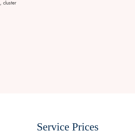
, cluster
Service Prices