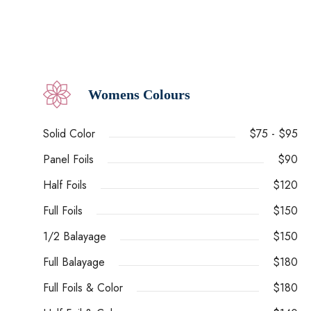
Womens Colours
Solid Color
$75 - $95
Panel Foils
$90
Half Foils
$120
Full Foils
$150
1/2 Balayage
$150
Full Balayage
$180
Full Foils & Color
$180