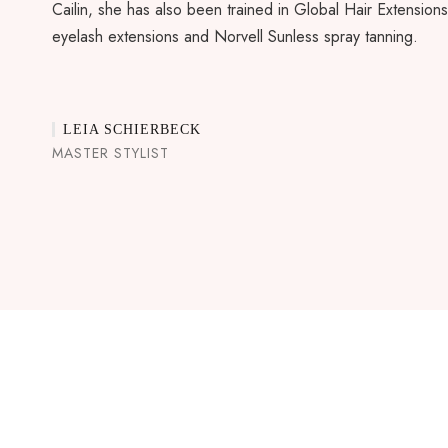
Cailin, she has also been trained in Global Hair Extensions
eyelash extensions and Norvell Sunless spray tanning.
LEIA SCHIERBECK
MASTER STYLIST