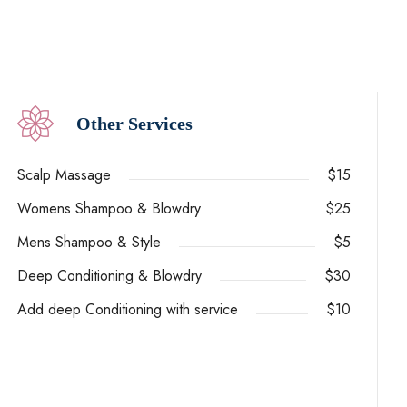
Other Services
Scalp Massage
$15
Womens Shampoo & Blowdry
$25
Mens Shampoo & Style
$5
Deep Conditioning & Blowdry
$30
Add deep Conditioning with service
$10