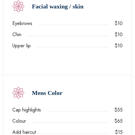
Facial waxing / skin
Eyebrows
$10
Chin
$10
Upper lip
$10
Mens Color
Cap highlights
$55
Colour
$65
Add haircut
$15