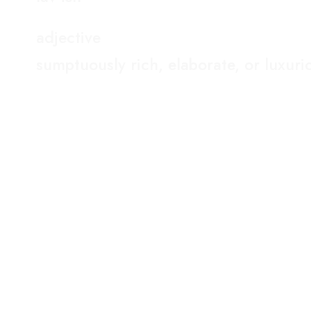
adjective
sumptuously rich, elaborate, or luxuri