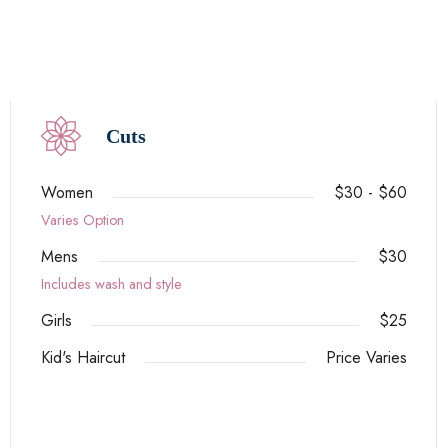
Cuts
Women
$30 - $60
Varies Option
Mens
$30
Includes wash and style
Girls
$25
Kid's Haircut
Price Varies