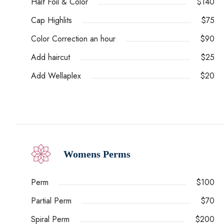
Half Foil & Color
$140
Cap Highlits
$75
Color Correction an hour
$90
Add haircut
$25
Add Wellaplex
$20
Womens Perms
Perm
$100
Partial Perm
$70
Spiral Perm
$200