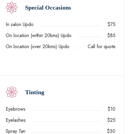
Special Occasions
In salon Updo
$75
On location (within 20kms) Updo
$85
On location (over 20kms) Updo
Call for quote
Tinting
Eyebrows
$10
Eyelashes
$25
Spray Tan
$30