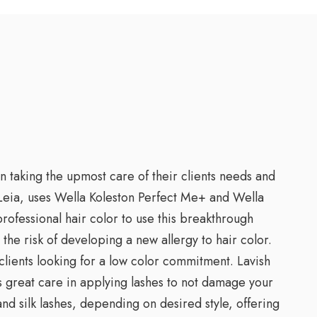
n taking the upmost care of their clients needs and
, Leia, uses Wella Koleston Perfect Me+ and Wella
professional hair color to use this breakthrough
he risk of developing a new allergy to hair color.
clients looking for a low color commitment. Lavish
es great care in applying lashes to not damage your
and silk lashes, depending on desired style, offering