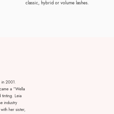
classic, hybrid or volume lashes.
e in 2001.
ecame a “Wella
tinting. Leia
he industry
with her sister,