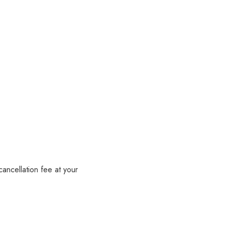
ancellation fee at your