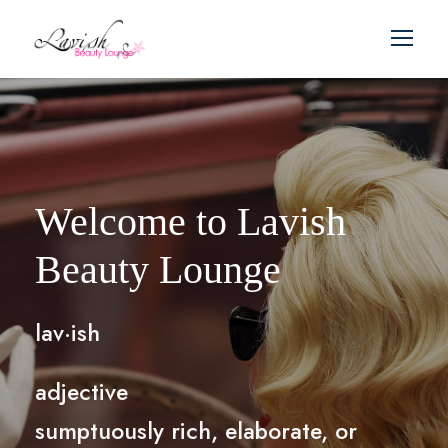
Welcome to Lavish
Beauty Lounge
lav·ish
adjective
sumptuously rich, elaborate, or