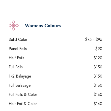
Womens Colours
Solid Color
$75 - $95
Panel Foils
$90
Half Foils
$120
Full Foils
$150
1/2 Balayage
$150
Full Balayage
$180
Full Foils & Color
$180
Half Foil & Color
$140