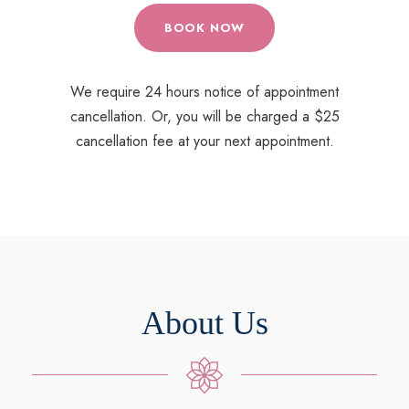
BOOK NOW
We require 24 hours notice of appointment
cancellation. Or, you will be charged a $25
cancellation fee at your next appointment.
About Us