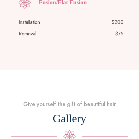
Fusion/Flat Fusion
Installation
$200
Removal
$75
Give yourself the gift of beautiful hair
Gallery