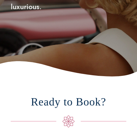
luxurious.
Ready to Book?