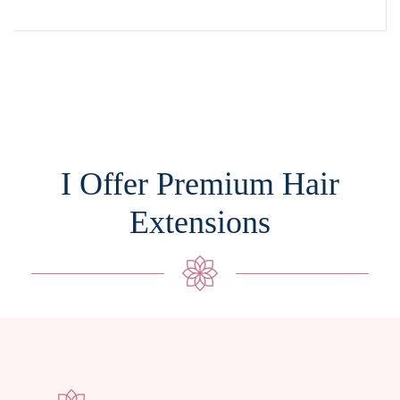
I Offer Premium Hair
Extensions