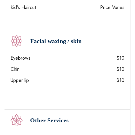
Kid's Haircut
Price Varies
Facial waxing / skin
Eyebrows
$10
Chin
$10
Upper lip
$10
Other Services