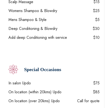
Scalp Massage
$15
Womens Shampoo & Blowdry
$25
Mens Shampoo & Style
$5
Deep Conditioning & Blowdry
$30
Add deep Conditioning with service
$10
Special Occasions
In salon Updo
$75
On location (within 20kms) Updo
$85
On location (over 20kms) Updo
Call for quote