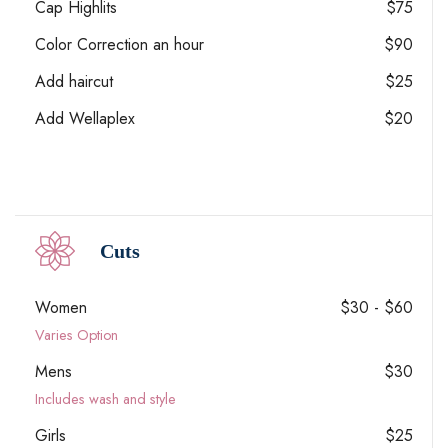
Cap Highlits
$75
Color Correction an hour
$90
Add haircut
$25
Add Wellaplex
$20
Cuts
Women
$30 - $60
Varies Option
Mens
$30
Includes wash and style
Girls
$25