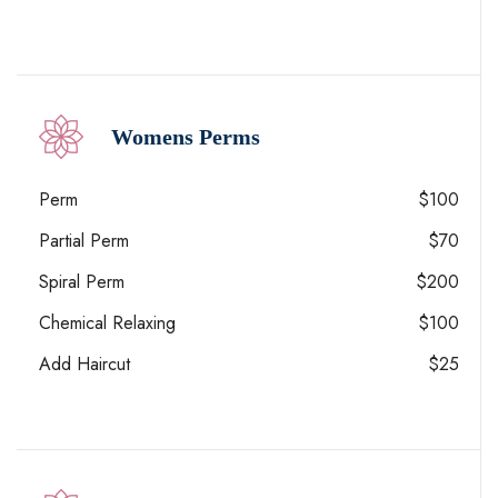
Womens Perms
Perm
$100
Partial Perm
$70
Spiral Perm
$200
Chemical Relaxing
$100
Add Haircut
$25