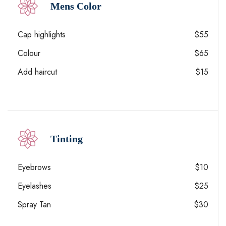
Mens Color
Cap highlights
$55
Colour
$65
Add haircut
$15
Tinting
Eyebrows
$10
Eyelashes
$25
Spray Tan
$30