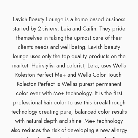
Lavish Beauty Lounge is a home based business
started by 2 sisters, Leia and Cailin. They pride
themselves in taking the upmost care of their
clients needs and well being. Lavish beauty
lounge uses only the top quality products on the
market. Hairstylist and colorist, Leia, uses Wella
Koleston Perfect Me+ and Wella Color Touch.
Koleston Perfect is Wellas purest permanent
color ever with Me+ technology. It is the first
professional hair color to use this breakthrough
technology creating pure, balanced color results
with natural depth and shine. Me+ technology
also reduces the risk of developing a new allergy