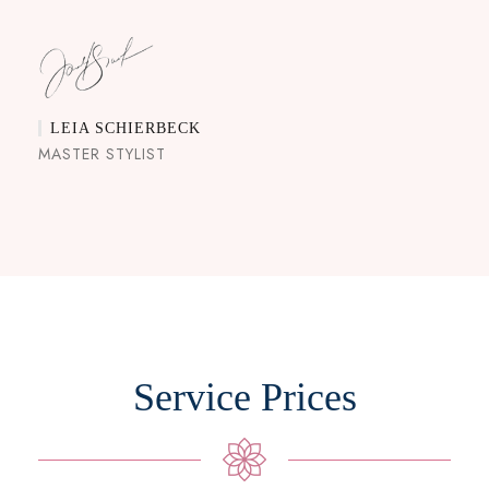
LEIA SCHIERBECK
MASTER STYLIST
Service Prices