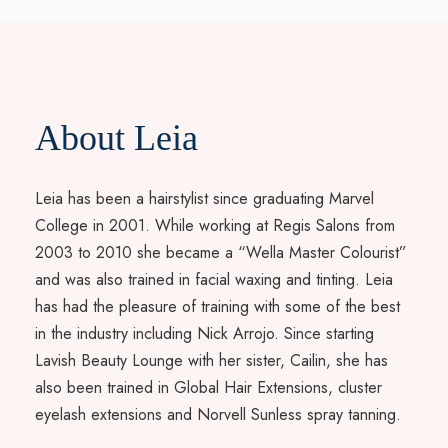
About Leia
Leia has been a hairstylist since graduating Marvel
College in 2001. While working at Regis Salons from
2003 to 2010 she became a “Wella Master Colourist”
and was also trained in facial waxing and tinting. Leia
has had the pleasure of training with some of the best
in the industry including Nick Arrojo. Since starting
Lavish Beauty Lounge with her sister, Cailin, she has
also been trained in Global Hair Extensions, cluster
eyelash extensions and Norvell Sunless spray tanning.