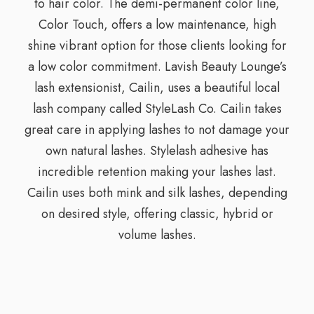
to hair color. The demi-permanent color line,
Color Touch, offers a low maintenance, high
shine vibrant option for those clients looking for
a low color commitment. Lavish Beauty Lounge’s
lash extensionist, Cailin, uses a beautiful local
lash company called StyleLash Co. Cailin takes
great care in applying lashes to not damage your
own natural lashes. Stylelash adhesive has
incredible retention making your lashes last.
Cailin uses both mink and silk lashes, depending
on desired style, offering classic, hybrid or
volume lashes.