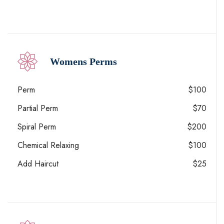
Womens Perms
Perm
$100
Partial Perm
$70
Spiral Perm
$200
Chemical Relaxing
$100
Add Haircut
$25