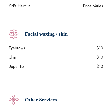
Kid's Haircut
Price Varies
Facial waxing / skin
Eyebrows
$10
Chin
$10
Upper lip
$10
Other Services