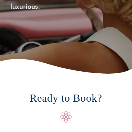
luxurious.
Ready to Book?