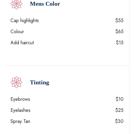
Mens Color
Cap highlights
$55
Colour
$65
Add haircut
$15
Tinting
Eyebrows
$10
Eyelashes
$25
Spray Tan
$30