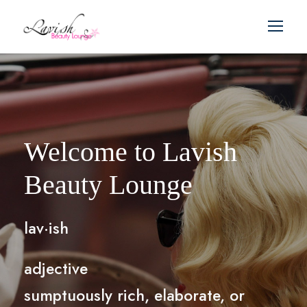
Welcome to Lavish
Beauty Lounge
lav·ish
adjective
sumptuously rich, elaborate, or