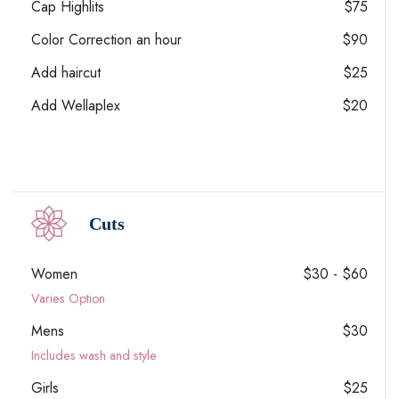
Cap Highlits
$75
Color Correction an hour
$90
Add haircut
$25
Add Wellaplex
$20
Cuts
Women
$30 - $60
Varies Option
Mens
$30
Includes wash and style
Girls
$25