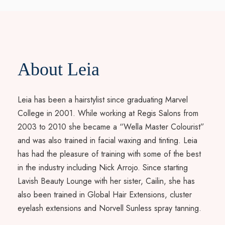
About Leia
Leia has been a hairstylist since graduating Marvel
College in 2001. While working at Regis Salons from
2003 to 2010 she became a “Wella Master Colourist”
and was also trained in facial waxing and tinting. Leia
has had the pleasure of training with some of the best
in the industry including Nick Arrojo. Since starting
Lavish Beauty Lounge with her sister, Cailin, she has
also been trained in Global Hair Extensions, cluster
eyelash extensions and Norvell Sunless spray tanning.