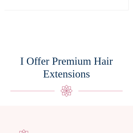
I Offer Premium Hair
Extensions