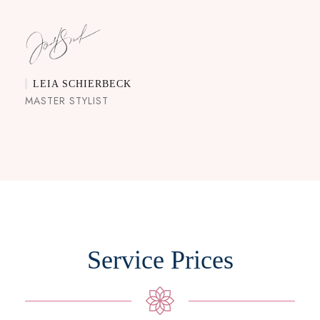
LEIA SCHIERBECK
MASTER STYLIST
Service Prices