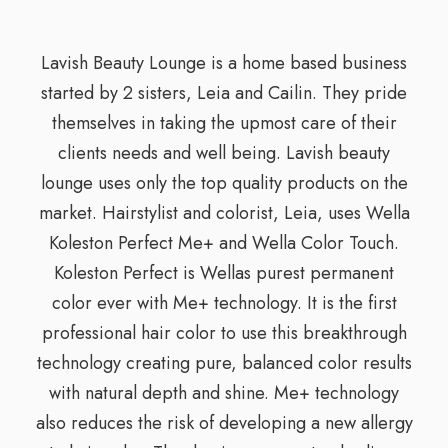
Lavish Beauty Lounge is a home based business
started by 2 sisters, Leia and Cailin. They pride
themselves in taking the upmost care of their
clients needs and well being. Lavish beauty
lounge uses only the top quality products on the
market. Hairstylist and colorist, Leia, uses Wella
Koleston Perfect Me+ and Wella Color Touch.
Koleston Perfect is Wellas purest permanent
color ever with Me+ technology. It is the first
professional hair color to use this breakthrough
technology creating pure, balanced color results
with natural depth and shine. Me+ technology
also reduces the risk of developing a new allergy