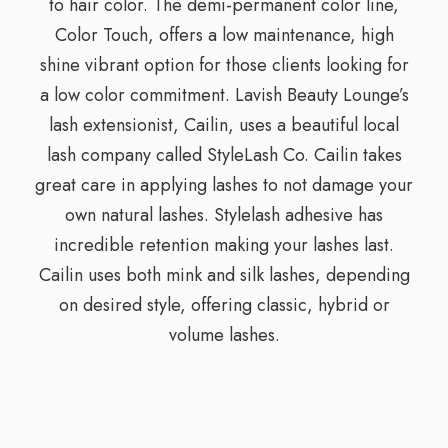
to hair color. The demi-permanent color line,
Color Touch, offers a low maintenance, high
shine vibrant option for those clients looking for
a low color commitment. Lavish Beauty Lounge’s
lash extensionist, Cailin, uses a beautiful local
lash company called StyleLash Co. Cailin takes
great care in applying lashes to not damage your
own natural lashes. Stylelash adhesive has
incredible retention making your lashes last.
Cailin uses both mink and silk lashes, depending
on desired style, offering classic, hybrid or
volume lashes.