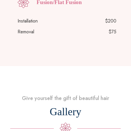
Fusion/Flat Fusion
Installation
$200
Removal
$75
Give yourself the gift of beautiful hair
Gallery