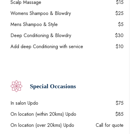
Scalp Massage
$15
Womens Shampoo & Blowdry
$25
Mens Shampoo & Style
$5
Deep Conditioning & Blowdry
$30
Add deep Conditioning with service
$10
Special Occasions
In salon Updo
$75
On location (within 20kms) Updo
$85
On location (over 20kms) Updo
Call for quote