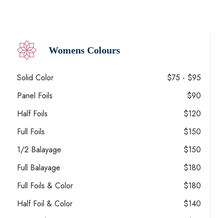
Womens Colours
Solid Color
$75 - $95
Panel Foils
$90
Half Foils
$120
Full Foils
$150
1/2 Balayage
$150
Full Balayage
$180
Full Foils & Color
$180
Half Foil & Color
$140