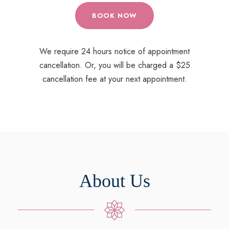
BOOK NOW
We require 24 hours notice of appointment
cancellation. Or, you will be charged a $25
cancellation fee at your next appointment.
About Us