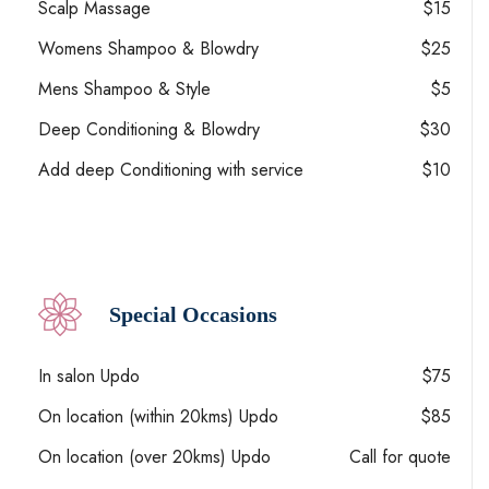
Scalp Massage
$15
Womens Shampoo & Blowdry
$25
Mens Shampoo & Style
$5
Deep Conditioning & Blowdry
$30
Add deep Conditioning with service
$10
Special Occasions
In salon Updo
$75
On location (within 20kms) Updo
$85
On location (over 20kms) Updo
Call for quote