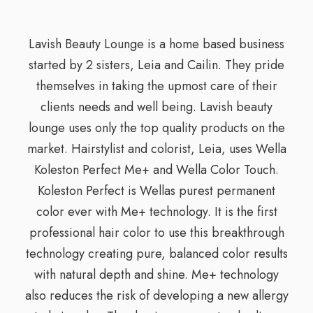
Lavish Beauty Lounge is a home based business
started by 2 sisters, Leia and Cailin. They pride
themselves in taking the upmost care of their
clients needs and well being. Lavish beauty
lounge uses only the top quality products on the
market. Hairstylist and colorist, Leia, uses Wella
Koleston Perfect Me+ and Wella Color Touch.
Koleston Perfect is Wellas purest permanent
color ever with Me+ technology. It is the first
professional hair color to use this breakthrough
technology creating pure, balanced color results
with natural depth and shine. Me+ technology
also reduces the risk of developing a new allergy