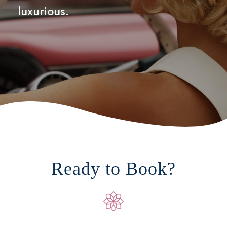
luxurious.
Ready to Book?