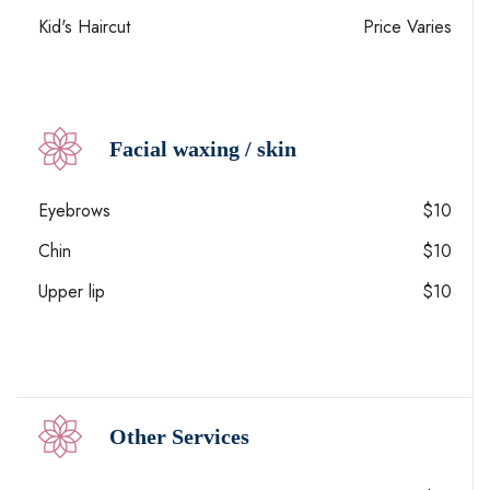
Kid's Haircut
Price Varies
Facial waxing / skin
Eyebrows
$10
Chin
$10
Upper lip
$10
Other Services