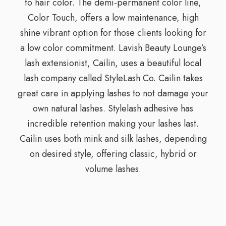
to hair color. The demi-permanent color line,
Color Touch, offers a low maintenance, high
shine vibrant option for those clients looking for
a low color commitment. Lavish Beauty Lounge’s
lash extensionist, Cailin, uses a beautiful local
lash company called StyleLash Co. Cailin takes
great care in applying lashes to not damage your
own natural lashes. Stylelash adhesive has
incredible retention making your lashes last.
Cailin uses both mink and silk lashes, depending
on desired style, offering classic, hybrid or
volume lashes.