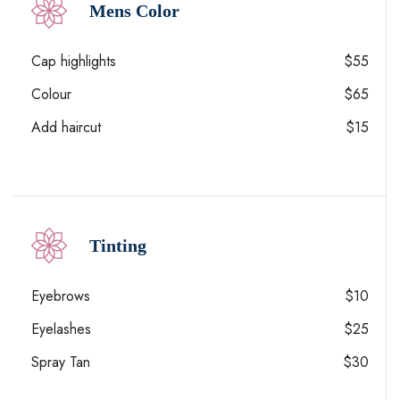
Mens Color
Cap highlights
$55
Colour
$65
Add haircut
$15
Tinting
Eyebrows
$10
Eyelashes
$25
Spray Tan
$30