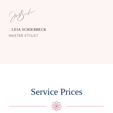
LEIA SCHIERBECK
MASTER STYLIST
Service Prices