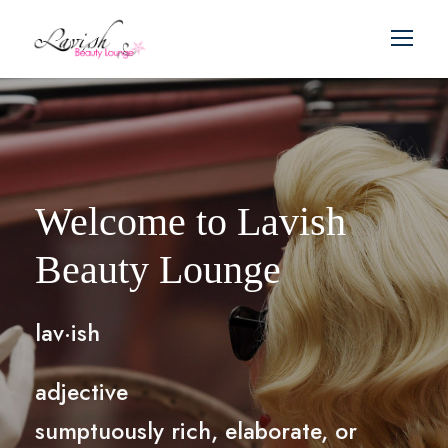
Welcome to Lavish
Beauty Lounge
lav·ish
adjective
sumptuously rich, elaborate, or