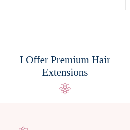
I Offer Premium Hair
Extensions