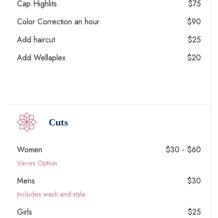
Cap Highlits
$75
Color Correction an hour
$90
Add haircut
$25
Add Wellaplex
$20
Cuts
Women
$30 - $60
Varies Option
Mens
$30
Includes wash and style
Girls
$25