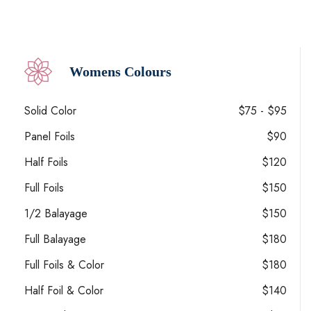
Womens Colours
Solid Color
$75 - $95
Panel Foils
$90
Half Foils
$120
Full Foils
$150
1/2 Balayage
$150
Full Balayage
$180
Full Foils & Color
$180
Half Foil & Color
$140