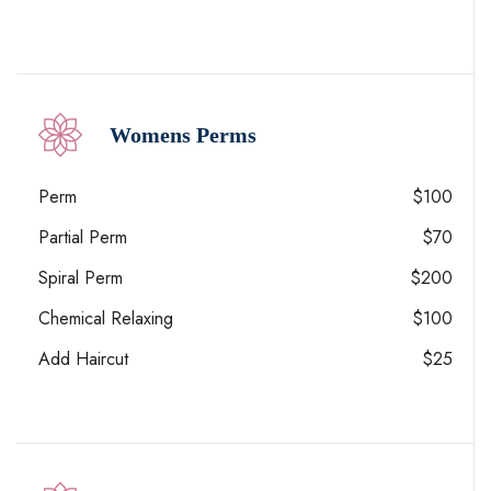
Womens Perms
Perm
$100
Partial Perm
$70
Spiral Perm
$200
Chemical Relaxing
$100
Add Haircut
$25