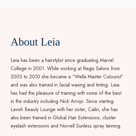
About Leia
Leia has been a hairstylist since graduating Marvel
College in 2001. While working at Regis Salons from
2003 to 2010 she became a “Wella Master Colourist”
and was also trained in facial waxing and tinting. Leia
has had the pleasure of training with some of the best
in the industry including Nick Arrojo. Since starting
Lavish Beauty Lounge with her sister, Cailin, she has
also been trained in Global Hair Extensions, cluster
eyelash extensions and Norvell Sunless spray tanning.