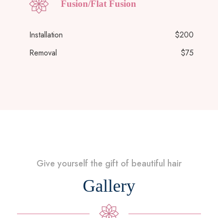
Fusion/Flat Fusion
Installation
$200
Removal
$75
Give yourself the gift of beautiful hair
Gallery