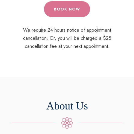
BOOK NOW
We require 24 hours notice of appointment
cancellation. Or, you will be charged a $25
cancellation fee at your next appointment.
About Us