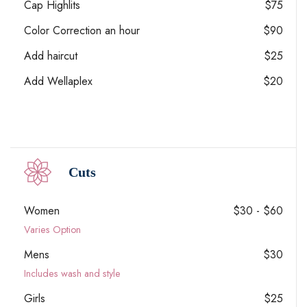
Cap Highlits
$75
Color Correction an hour
$90
Add haircut
$25
Add Wellaplex
$20
Cuts
Women
$30 - $60
Varies Option
Mens
$30
Includes wash and style
Girls
$25