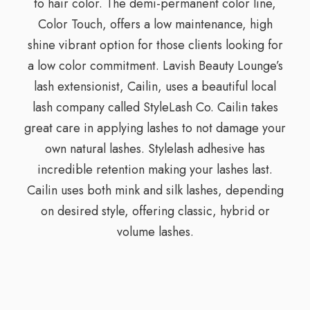
to hair color. The demi-permanent color line,
Color Touch, offers a low maintenance, high
shine vibrant option for those clients looking for
a low color commitment. Lavish Beauty Lounge’s
lash extensionist, Cailin, uses a beautiful local
lash company called StyleLash Co. Cailin takes
great care in applying lashes to not damage your
own natural lashes. Stylelash adhesive has
incredible retention making your lashes last.
Cailin uses both mink and silk lashes, depending
on desired style, offering classic, hybrid or
volume lashes.