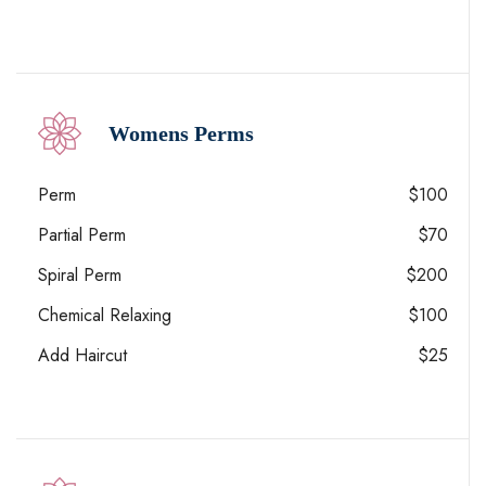
Womens Perms
Perm
$100
Partial Perm
$70
Spiral Perm
$200
Chemical Relaxing
$100
Add Haircut
$25