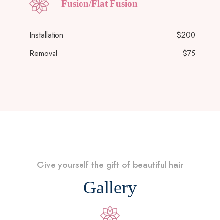
Fusion/Flat Fusion
Installation
$200
Removal
$75
Give yourself the gift of beautiful hair
Gallery