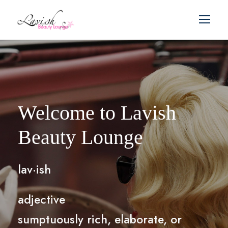
Welcome to Lavish
Beauty Lounge
lav·ish
adjective
sumptuously rich, elaborate, or