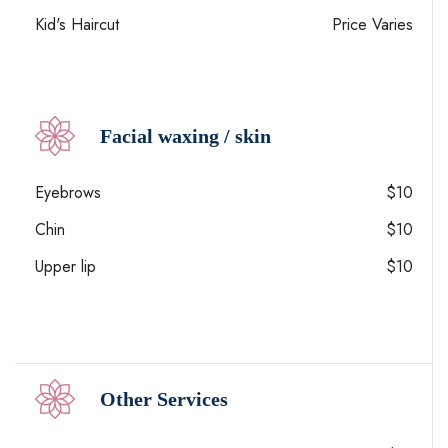
Kid's Haircut
Price Varies
Facial waxing / skin
Eyebrows
$10
Chin
$10
Upper lip
$10
Other Services