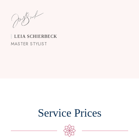
LEIA SCHIERBECK
MASTER STYLIST
Service Prices