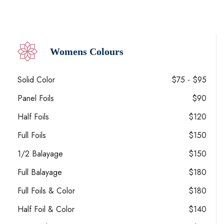
Womens Colours
Solid Color
$75 - $95
Panel Foils
$90
Half Foils
$120
Full Foils
$150
1/2 Balayage
$150
Full Balayage
$180
Full Foils & Color
$180
Half Foil & Color
$140