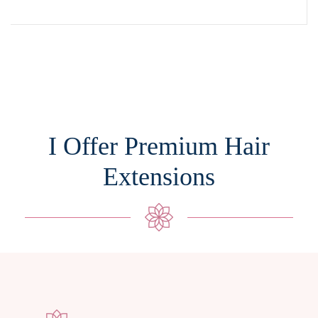
I Offer Premium Hair
Extensions