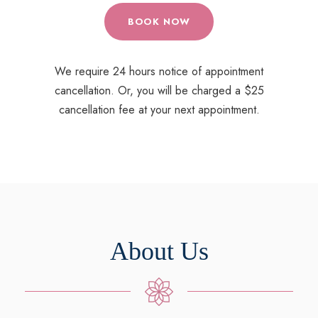
BOOK NOW
We require 24 hours notice of appointment
cancellation. Or, you will be charged a $25
cancellation fee at your next appointment.
About Us