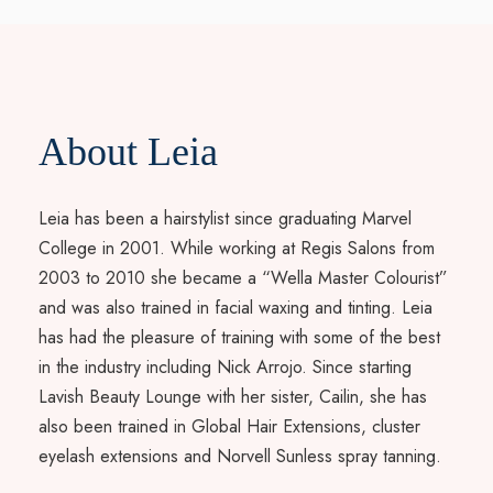
About Leia
Leia has been a hairstylist since graduating Marvel
College in 2001. While working at Regis Salons from
2003 to 2010 she became a “Wella Master Colourist”
and was also trained in facial waxing and tinting. Leia
has had the pleasure of training with some of the best
in the industry including Nick Arrojo. Since starting
Lavish Beauty Lounge with her sister, Cailin, she has
also been trained in Global Hair Extensions, cluster
eyelash extensions and Norvell Sunless spray tanning.