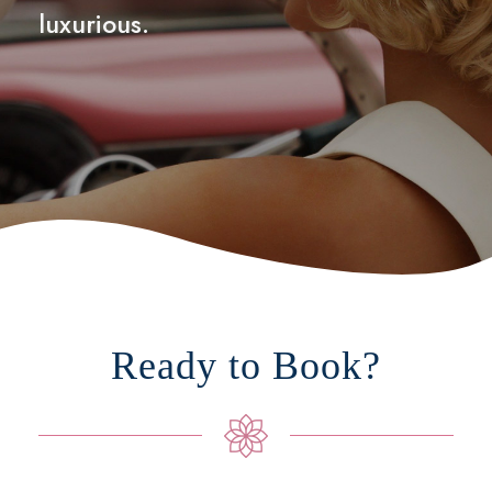
luxurious.
Ready to Book?