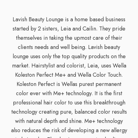
Lavish Beauty Lounge is a home based business
started by 2 sisters, Leia and Cailin. They pride
themselves in taking the upmost care of their
clients needs and well being. Lavish beauty
lounge uses only the top quality products on the
market. Hairstylist and colorist, Leia, uses Wella
Koleston Perfect Me+ and Wella Color Touch.
Koleston Perfect is Wellas purest permanent
color ever with Me+ technology. It is the first
professional hair color to use this breakthrough
technology creating pure, balanced color results
with natural depth and shine. Me+ technology
also reduces the risk of developing a new allergy