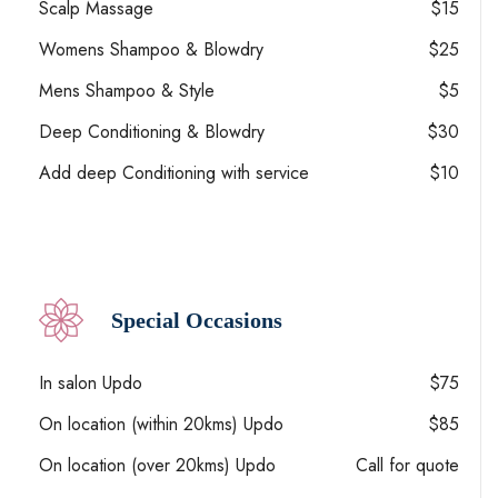
Scalp Massage
$15
Womens Shampoo & Blowdry
$25
Mens Shampoo & Style
$5
Deep Conditioning & Blowdry
$30
Add deep Conditioning with service
$10
Special Occasions
In salon Updo
$75
On location (within 20kms) Updo
$85
On location (over 20kms) Updo
Call for quote