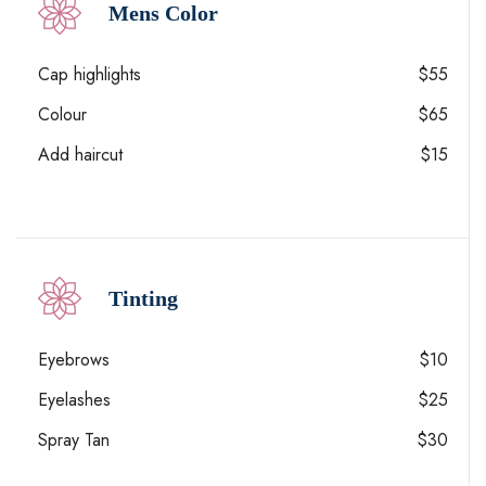
Mens Color
Cap highlights
$55
Colour
$65
Add haircut
$15
Tinting
Eyebrows
$10
Eyelashes
$25
Spray Tan
$30