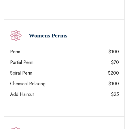
Womens Perms
Perm
$100
Partial Perm
$70
Spiral Perm
$200
Chemical Relaxing
$100
Add Haircut
$25