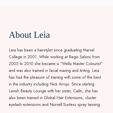
About Leia
Leia has been a hairstylist since graduating Marvel
College in 2001. While working at Regis Salons from
2003 to 2010 she became a “Wella Master Colourist”
and was also trained in facial waxing and tinting. Leia
has had the pleasure of training with some of the best
in the industry including Nick Arrojo. Since starting
Lavish Beauty Lounge with her sister, Cailin, she has
also been trained in Global Hair Extensions, cluster
eyelash extensions and Norvell Sunless spray tanning.