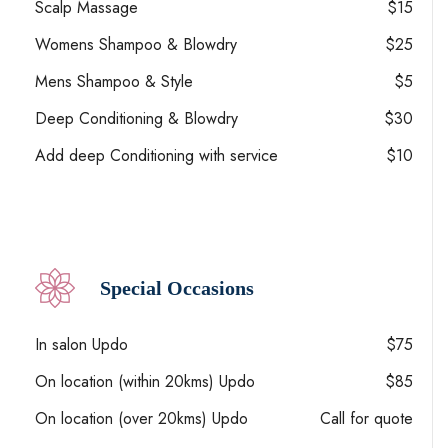
Scalp Massage
$15
Womens Shampoo & Blowdry
$25
Mens Shampoo & Style
$5
Deep Conditioning & Blowdry
$30
Add deep Conditioning with service
$10
Special Occasions
In salon Updo
$75
On location (within 20kms) Updo
$85
On location (over 20kms) Updo
Call for quote