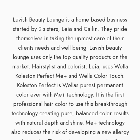
Lavish Beauty Lounge is a home based business
started by 2 sisters, Leia and Cailin. They pride
themselves in taking the upmost care of their
clients needs and well being. Lavish beauty
lounge uses only the top quality products on the
market. Hairstylist and colorist, Leia, uses Wella
Koleston Perfect Me+ and Wella Color Touch.
Koleston Perfect is Wellas purest permanent
color ever with Me+ technology. It is the first
professional hair color to use this breakthrough
technology creating pure, balanced color results
with natural depth and shine. Me+ technology
also reduces the risk of developing a new allergy