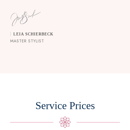
LEIA SCHIERBECK
MASTER STYLIST
Service Prices