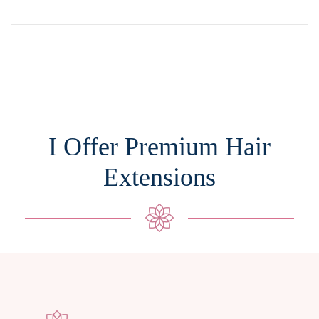
I Offer Premium Hair
Extensions