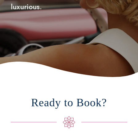
luxurious.
Ready to Book?